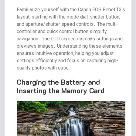
Familiarize yourself with the Canon EOS Rebel T3’s
layout‚ starting with the mode dial‚ shutter button‚
and aperture/shutter speed controls․ The multi-
controller and quick control button simplify
navigation․ The LCD screen displays settings and
previews images․ Understanding these elements
ensures intuitive operation‚ helping you adjust
settings efficiently and focus on capturing high-
quality photos with ease․
Charging the Battery and
Inserting the Memory Card