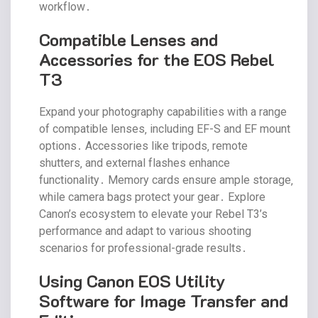
workflow․
Compatible Lenses and
Accessories for the EOS Rebel
T3
Expand your photography capabilities with a range
of compatible lenses‚ including EF-S and EF mount
options․ Accessories like tripods‚ remote
shutters‚ and external flashes enhance
functionality․ Memory cards ensure ample storage‚
while camera bags protect your gear․ Explore
Canon’s ecosystem to elevate your Rebel T3’s
performance and adapt to various shooting
scenarios for professional-grade results․
Using Canon EOS Utility
Software for Image Transfer and