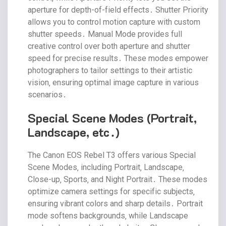
aperture for depth-of-field effects․ Shutter Priority
allows you to control motion capture with custom
shutter speeds․ Manual Mode provides full
creative control over both aperture and shutter
speed for precise results․ These modes empower
photographers to tailor settings to their artistic
vision‚ ensuring optimal image capture in various
scenarios․
Special Scene Modes (Portrait‚
Landscape‚ etc․)
The Canon EOS Rebel T3 offers various Special
Scene Modes‚ including Portrait‚ Landscape‚
Close-up‚ Sports‚ and Night Portrait․ These modes
optimize camera settings for specific subjects‚
ensuring vibrant colors and sharp details․ Portrait
mode softens backgrounds‚ while Landscape