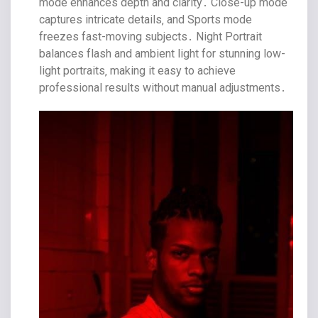
mode enhances depth and clarity․ Close-up mode
captures intricate details‚ and Sports mode
freezes fast-moving subjects․ Night Portrait
balances flash and ambient light for stunning low-
light portraits‚ making it easy to achieve
professional results without manual adjustments․