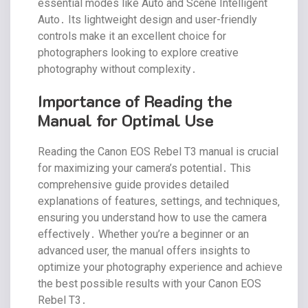
essential modes like Auto and Scene Intelligent
Auto․ Its lightweight design and user-friendly
controls make it an excellent choice for
photographers looking to explore creative
photography without complexity․
Importance of Reading the
Manual for Optimal Use
Reading the Canon EOS Rebel T3 manual is crucial
for maximizing your camera’s potential․ This
comprehensive guide provides detailed
explanations of features‚ settings‚ and techniques‚
ensuring you understand how to use the camera
effectively․ Whether you’re a beginner or an
advanced user‚ the manual offers insights to
optimize your photography experience and achieve
the best possible results with your Canon EOS
Rebel T3․