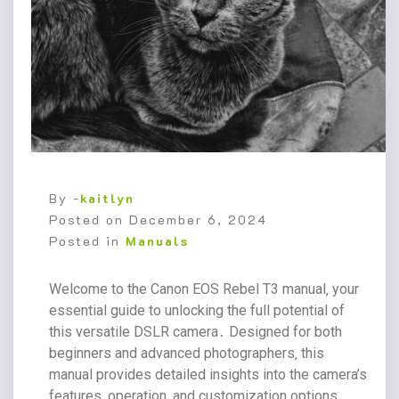
By -
kaitlyn
Posted on
December 6, 2024
Posted in
Manuals
Welcome to the Canon EOS Rebel T3 manual‚ your
essential guide to unlocking the full potential of
this versatile DSLR camera․ Designed for both
beginners and advanced photographers‚ this
manual provides detailed insights into the camera’s
features‚ operation‚ and customization options․