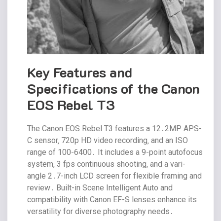
Key Features and
Specifications of the Canon
EOS Rebel T3
The Canon EOS Rebel T3 features a 12․2MP APS-
C sensor‚ 720p HD video recording‚ and an ISO
range of 100-6400․ It includes a 9-point autofocus
system‚ 3 fps continuous shooting‚ and a vari-
angle 2․7-inch LCD screen for flexible framing and
review․ Built-in Scene Intelligent Auto and
compatibility with Canon EF-S lenses enhance its
versatility for diverse photography needs․