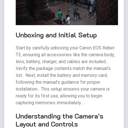
Unboxing and Initial Setup
Start by carefully unboxing your Canon EOS Rebel
T3‚ ensuring all accessories like the camera body‚
lens‚ battery‚ charger‚ and cables are included․
Verify the package contents match the manual’s
list․ Next‚ install the battery and memory card‚
following the manual’s guidance for proper
installation․ This setup ensures your camera is
ready for its first use‚ allowing you to begin
capturing memories immediately․
Understanding the Camera’s
Layout and Controls