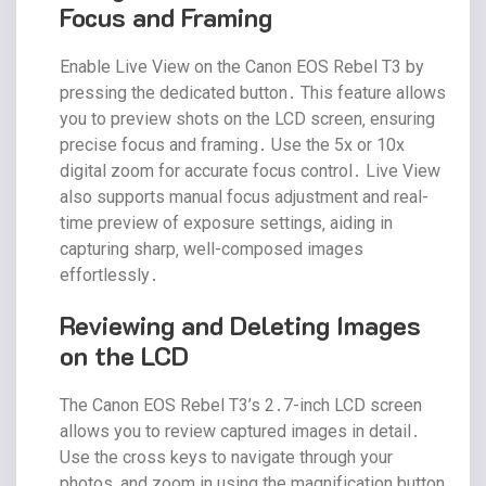
Focus and Framing
Enable Live View on the Canon EOS Rebel T3 by
pressing the dedicated button․ This feature allows
you to preview shots on the LCD screen‚ ensuring
precise focus and framing․ Use the 5x or 10x
digital zoom for accurate focus control․ Live View
also supports manual focus adjustment and real-
time preview of exposure settings‚ aiding in
capturing sharp‚ well-composed images
effortlessly․
Reviewing and Deleting Images
on the LCD
The Canon EOS Rebel T3’s 2․7-inch LCD screen
allows you to review captured images in detail․
Use the cross keys to navigate through your
photos‚ and zoom in using the magnification button