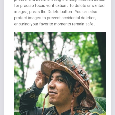
for precise focus verification․ To delete unwanted
images‚ press the Delete button․ You can also
protect images to prevent accidental deletion‚
ensuring your favorite moments remain safe․