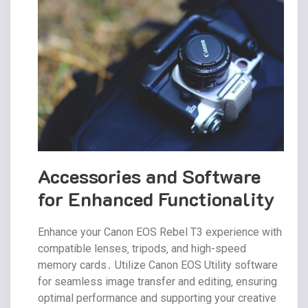
Accessories and Software
for Enhanced Functionality
Enhance your Canon EOS Rebel T3 experience with
compatible lenses‚ tripods‚ and high-speed
memory cards․ Utilize Canon EOS Utility software
for seamless image transfer and editing‚ ensuring
optimal performance and supporting your creative