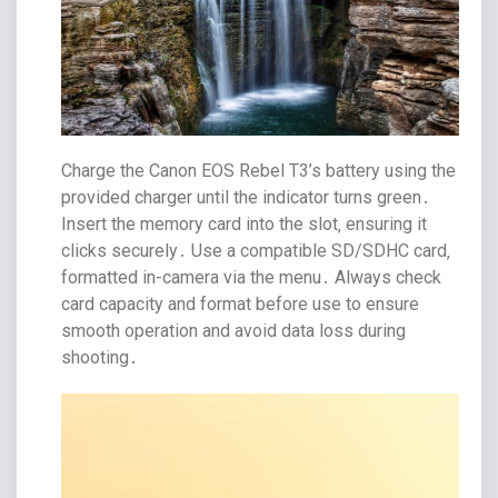
Charge the Canon EOS Rebel T3’s battery using the
provided charger until the indicator turns green․
Insert the memory card into the slot‚ ensuring it
clicks securely․ Use a compatible SD/SDHC card‚
formatted in-camera via the menu․ Always check
card capacity and format before use to ensure
smooth operation and avoid data loss during
shooting․