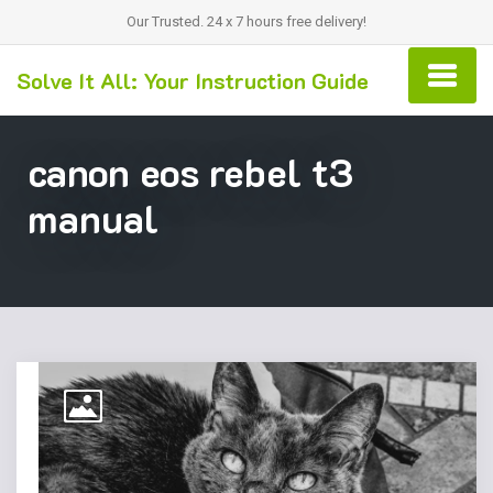
Our Trusted. 24 x 7 hours free delivery!
Solve It All: Your Instruction Guide
canon eos rebel t3
manual