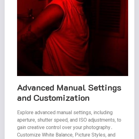
Advanced Manual Settings
and Customization
Explore advanced manual settings‚ including
aperture‚ shutter speed‚ and ISO adjustments‚ to
gain creative control over your photography․
Customize White Balance‚ Picture Styles‚ and