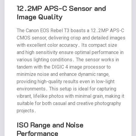
12․2MP APS-C Sensor and
Image Quality
The Canon EOS Rebel T3 boasts a 12․2MP APS-C
CMOS sensor‚ delivering crisp and detailed images
with excellent color accuracy․ Its compact size
and high sensitivity ensure optimal performance in
various lighting conditions․ The sensor works in
tandem with the DIGIC 4 image processor to
minimize noise and enhance dynamic range‚
providing high-quality results even in low-light
environments․ This setup is ideal for capturing
vibrant‚ lifelike photos with minimal grain‚ making it
suitable for both casual and creative photography
projects․
ISO Range and Noise
Performance