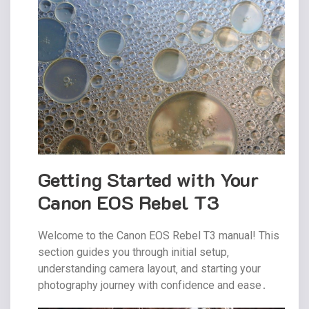
Getting Started with Your
Canon EOS Rebel T3
Welcome to the Canon EOS Rebel T3 manual! This
section guides you through initial setup‚
understanding camera layout‚ and starting your
photography journey with confidence and ease․