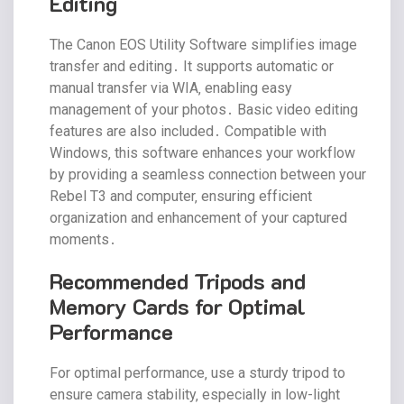
Editing
The Canon EOS Utility Software simplifies image
transfer and editing․ It supports automatic or
manual transfer via WIA‚ enabling easy
management of your photos․ Basic video editing
features are also included․ Compatible with
Windows‚ this software enhances your workflow
by providing a seamless connection between your
Rebel T3 and computer‚ ensuring efficient
organization and enhancement of your captured
moments․
Recommended Tripods and
Memory Cards for Optimal
Performance
For optimal performance‚ use a sturdy tripod to
ensure camera stability‚ especially in low-light