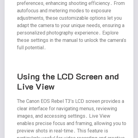
preferences‚ enhancing shooting efficiency․ From
autofocus and metering modes to exposure
adjustments‚ these customizable options let you
adapt the camera to your unique needs‚ ensuring a
personalized photography experience․ Explore
these settings in the manual to unlock the camera’s
full potential․
Using the LCD Screen and
Live View
The Canon EOS Rebel T3’s LCD screen provides a
clear interface for navigating menus‚ reviewing
images‚ and accessing settings․ Live View
enables precise focus and framing‚ allowing you to
preview shots in real-time․ This feature is