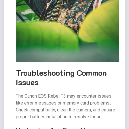
Troubleshooting Common
Issues
The Canon EOS Rebel T3 may encounter issues
like error messages or memory card problems․
Check compatibility‚ clean the camera‚ and ensure
proper battery installation to resolve these․