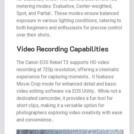
metering modes: Evaluative‚ Center-weighted‚
Spot‚ and Partial․ These modes ensure balanced
exposure in various lighting conditions‚ catering to
both beginners and enthusiasts for precise control
over their shots․
Video Recording Capabilities
The Canon EOS Rebel T3 supports HD video
recording at 720p resolution‚ offering a cinematic
experience for capturing moments․ It features
Movie Crop mode for enhanced detail and basic
video editing software via EOS Utility․ While not a
dedicated camcorder‚ it provides a fun tool for
short clips‚ making it a versatile option for
photographers exploring video creativity with ease
and convenience․