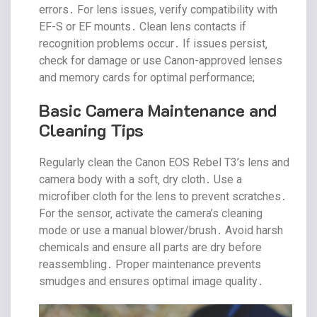
errors․ For lens issues‚ verify compatibility with
EF-S or EF mounts․ Clean lens contacts if
recognition problems occur․ If issues persist‚
check for damage or use Canon-approved lenses
and memory cards for optimal performance;
Basic Camera Maintenance and
Cleaning Tips
Regularly clean the Canon EOS Rebel T3’s lens and
camera body with a soft‚ dry cloth․ Use a
microfiber cloth for the lens to prevent scratches․
For the sensor‚ activate the camera’s cleaning
mode or use a manual blower/brush․ Avoid harsh
chemicals and ensure all parts are dry before
reassembling․ Proper maintenance prevents
smudges and ensures optimal image quality․