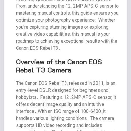
From understanding the 12․2MP APS-C sensor to
mastering manual controls‚ this guide ensures you
optimize your photography experience․ Whether
you’re capturing stunning images or exploring
creative video capabilities‚ this manual is your
roadmap to achieving exceptional results with the
Canon EOS Rebel T3․
Overview of the Canon EOS
Rebel T3 Camera
The Canon EOS Rebel T3‚ released in 2011‚ is an
entry-level DSLR designed for beginners and
hobbyists․ Featuring a 12․2MP APS-C sensor‚ it
offers decent image quality and an intuitive
interface․ With an ISO range of 100-6400‚ it
handles various lighting conditions․ The camera
supports HD video recording and includes