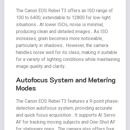
The Canon EOS Rebel T3 offers an ISO range of
100 to 6400‚ extendable to 12800 for low-light
situations․ At lower ISOs‚ noise is minimal‚
producing clean and detailed images․ As ISO
increases‚ grain becomes more noticeable‚
particularly in shadows․ However‚ the camera
handles noise well for its class‚ making it suitable
for a variety of lighting conditions while maintaining
image quality and clarity․
Autofocus System and Metering
Modes
The Canon EOS Rebel T3 features a 9-point phase-
detection autofocus system‚ providing accurate
and quick focus acquisition․ It supports AI Servo
AF for tracking moving subjects and One-Shot AF
for stationary ones․ The camera also offers four