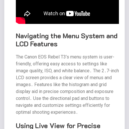
Navigating the Menu System and
LCD Features
The Canon EOS Rebel T3’s menu system is user-
friendly‚ offering easy access to settings like
image quality‚ ISO‚ and white balance․ The 2․7-inch
LCD screen provides a clear view of menus and
images․ Features like the histogram and grid
display aid in precise composition and exposure
control․ Use the directional pad and buttons to
navigate and customize settings efficiently for
optimal shooting experiences․
Using Live View for Precise