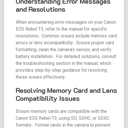
Understanding Error Messages
and Resolutions
When encountering error messages on your Canon
EOS Rebel T3‚ refer to the manual for specific
resolutions․ Common issues include memory card
errors or lens incompatibility․ Ensure proper card
formatting‚ clean the camera’s sensor‚ and verify
battery installation․ For detailed solutions‚ consult
the troubleshooting section in the manual‚ which
provides step-by-step guidance for resolving
these issues effectively․
Resolving Memory Card and Lens
Compatibility Issues
Ensure memory cards are compatible with the
Canon EOS Rebel T3‚ using SD‚ SDHC‚ or SDXC
formats․ Format cards in the camera to prevent