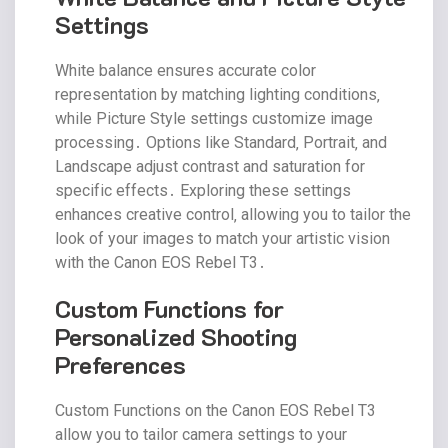
Settings
White balance ensures accurate color
representation by matching lighting conditions‚
while Picture Style settings customize image
processing․ Options like Standard‚ Portrait‚ and
Landscape adjust contrast and saturation for
specific effects․ Exploring these settings
enhances creative control‚ allowing you to tailor the
look of your images to match your artistic vision
with the Canon EOS Rebel T3․
Custom Functions for
Personalized Shooting
Preferences
Custom Functions on the Canon EOS Rebel T3
allow you to tailor camera settings to your