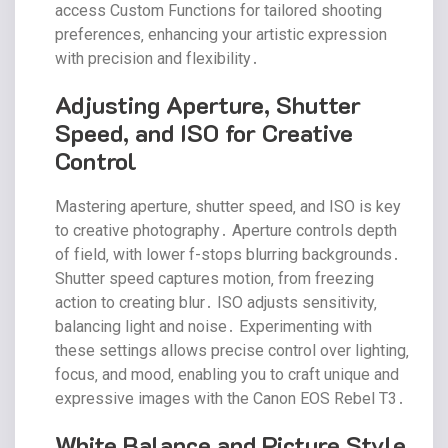
access Custom Functions for tailored shooting
preferences‚ enhancing your artistic expression
with precision and flexibility․
Adjusting Aperture‚ Shutter
Speed‚ and ISO for Creative
Control
Mastering aperture‚ shutter speed‚ and ISO is key
to creative photography․ Aperture controls depth
of field‚ with lower f-stops blurring backgrounds․
Shutter speed captures motion‚ from freezing
action to creating blur․ ISO adjusts sensitivity‚
balancing light and noise․ Experimenting with
these settings allows precise control over lighting‚
focus‚ and mood‚ enabling you to craft unique and
expressive images with the Canon EOS Rebel T3․
White Balance and Picture Style