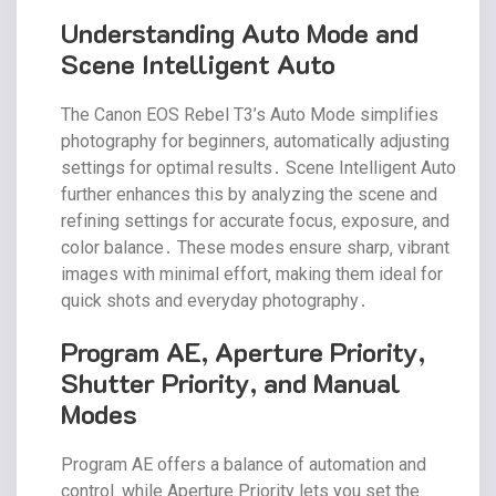
Understanding Auto Mode and
Scene Intelligent Auto
The Canon EOS Rebel T3’s Auto Mode simplifies
photography for beginners‚ automatically adjusting
settings for optimal results․ Scene Intelligent Auto
further enhances this by analyzing the scene and
refining settings for accurate focus‚ exposure‚ and
color balance․ These modes ensure sharp‚ vibrant
images with minimal effort‚ making them ideal for
quick shots and everyday photography․
Program AE‚ Aperture Priority‚
Shutter Priority‚ and Manual
Modes
Program AE offers a balance of automation and
control‚ while Aperture Priority lets you set the