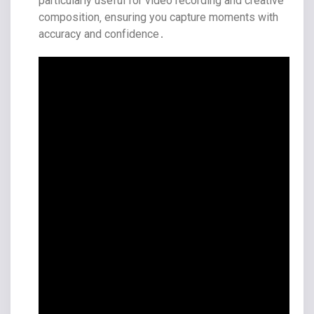
particularly useful for video recording and creative
composition‚ ensuring you capture moments with
accuracy and confidence․