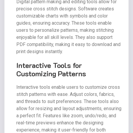
Digital pattern making and editing tools allow for
precise cross stitch designs. Software creates
customizable charts with symbols and color
guides‚ ensuring accuracy. These tools enable
users to personalize patterns‚ making stitching
enjoyable for all skill levels. They also support
PDF compatibility‚ making it easy to download and
print designs instantly.
Interactive Tools for
Customizing Patterns
Interactive tools enable users to customize cross
stitch patterns with ease. Adjust colors‚ fabrics‚
and threads to suit preferences. These tools also
allow for resizing and layout adjustments‚ ensuring
a perfect fit. Features like zoom‚ undo/redo‚ and
real-time previews enhance the designing
experience‚ making it user-friendly for both