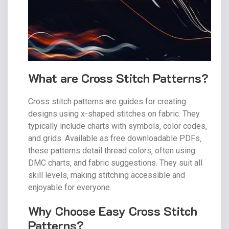
What are Cross Stitch Patterns?
Cross stitch patterns are guides for creating
designs using x-shaped stitches on fabric. They
typically include charts with symbols‚ color codes‚
and grids. Available as free downloadable PDFs‚
these patterns detail thread colors‚ often using
DMC charts‚ and fabric suggestions. They suit all
skill levels‚ making stitching accessible and
enjoyable for everyone.
Why Choose Easy Cross Stitch
Patterns?