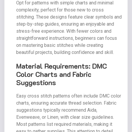
Opt for patterns with simple charts and minimal
complexity‚ perfect for those new to cross
stitching. These designs feature clear symbols and
step-by-step guides‚ ensuring an enjoyable and
stress-free experience. With fewer colors and
straightforward instructions‚ beginners can focus
on mastering basic stitches while creating
beautiful projects‚ building confidence and skill.
Material Requirements: DMC
Color Charts and Fabric
Suggestions
Easy cross stitch patterns often include DMC color
charts‚ ensuring accurate thread selection. Fabric
suggestions typically recommend Aida‚
Evenweave‚ or Linen‚ with clear size guidelines.
Most patterns list required materials‚ making it
easy to gather supplies. This attention to detail