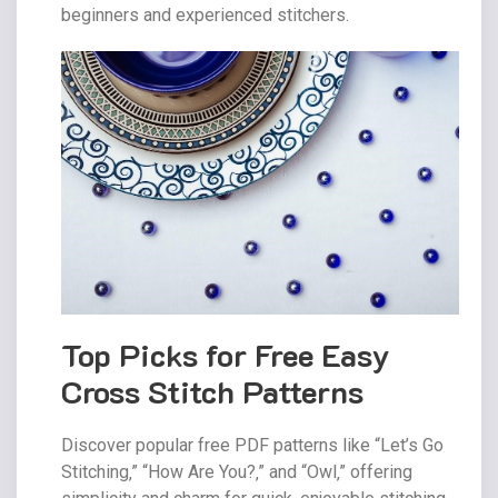
beginners and experienced stitchers.
Top Picks for Free Easy
Cross Stitch Patterns
Discover popular free PDF patterns like “Let’s Go
Stitching‚” “How Are You?‚” and “Owl‚” offering