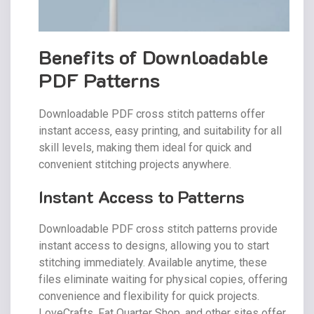
Benefits of Downloadable
PDF Patterns
Downloadable PDF cross stitch patterns offer
instant access‚ easy printing‚ and suitability for all
skill levels‚ making them ideal for quick and
convenient stitching projects anywhere.
Instant Access to Patterns
Downloadable PDF cross stitch patterns provide
instant access to designs‚ allowing you to start
stitching immediately. Available anytime‚ these
files eliminate waiting for physical copies‚ offering
convenience and flexibility for quick projects.
LoveCrafts‚ Fat Quarter Shop‚ and other sites offer