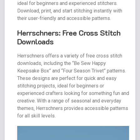
ideal for beginners and experienced stitchers.
Download‚ print‚ and start stitching instantly with
their user-friendly and accessible patterns.
Herrschners: Free Cross Stitch
Downloads
Herrschners offers a variety of free cross stitch
downloads‚ including the “Be Sew Happy
Keepsake Box” and “Four Season Trivet” patterns.
These designs are perfect for quick and easy
stitching projects‚ ideal for beginners or
experienced crafters looking for something fun and
creative. With a range of seasonal and everyday
themes‚ Herrschners provides accessible patterns
for all skill levels.