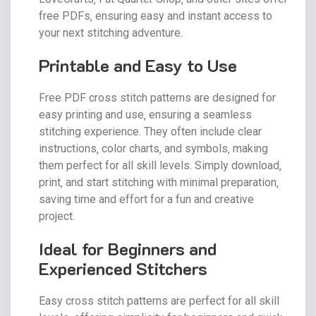
free PDFs‚ ensuring easy and instant access to
your next stitching adventure.
Printable and Easy to Use
Free PDF cross stitch patterns are designed for
easy printing and use‚ ensuring a seamless
stitching experience. They often include clear
instructions‚ color charts‚ and symbols‚ making
them perfect for all skill levels. Simply download‚
print‚ and start stitching with minimal preparation‚
saving time and effort for a fun and creative
project.
Ideal for Beginners and
Experienced Stitchers
Easy cross stitch patterns are perfect for all skill