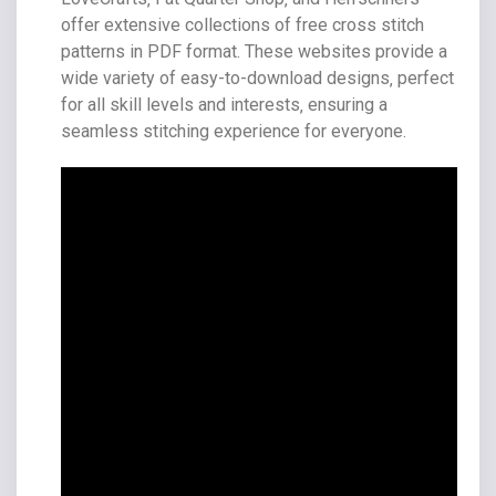
offer extensive collections of free cross stitch
patterns in PDF format. These websites provide a
wide variety of easy-to-download designs‚ perfect
for all skill levels and interests‚ ensuring a
seamless stitching experience for everyone.