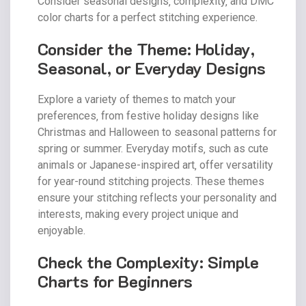
Consider seasonal designs‚ complexity‚ and DMC
color charts for a perfect stitching experience.
Consider the Theme: Holiday‚
Seasonal‚ or Everyday Designs
Explore a variety of themes to match your
preferences‚ from festive holiday designs like
Christmas and Halloween to seasonal patterns for
spring or summer. Everyday motifs‚ such as cute
animals or Japanese-inspired art‚ offer versatility
for year-round stitching projects. These themes
ensure your stitching reflects your personality and
interests‚ making every project unique and
enjoyable.
Check the Complexity: Simple
Charts for Beginners