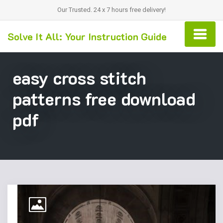
Our Trusted. 24 x 7 hours free delivery!
Solve It All: Your Instruction Guide
easy cross stitch
patterns free download
pdf