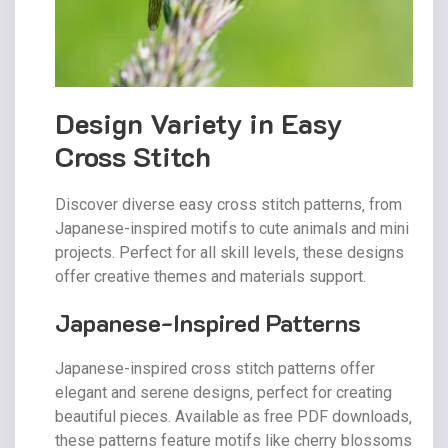
Design Variety in Easy
Cross Stitch
Discover diverse easy cross stitch patterns‚ from
Japanese-inspired motifs to cute animals and mini
projects. Perfect for all skill levels‚ these designs
offer creative themes and materials support.
Japanese-Inspired Patterns
Japanese-inspired cross stitch patterns offer
elegant and serene designs‚ perfect for creating
beautiful pieces. Available as free PDF downloads‚
these patterns feature motifs like cherry blossoms