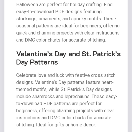
Halloween are perfect for holiday crafting. Find
easy-to-download PDF designs featuring
stockings‚ ornaments‚ and spooky motifs. These
seasonal patterns are ideal for beginners‚ offering
quick and charming projects with clear instructions
and DMC color charts for accurate stitching.
Valentine’s Day and St. Patrick’s
Day Patterns
Celebrate love and luck with festive cross stitch
designs. Valentine’s Day patterns feature heart-
themed motifs‚ while St. Patrick’s Day designs
include shamrocks and leprechauns. These easy-
to-download PDF patterns are perfect for
beginners‚ offering charming projects with clear
instructions and DMC color charts for accurate
stitching. Ideal for gifts or home decor.