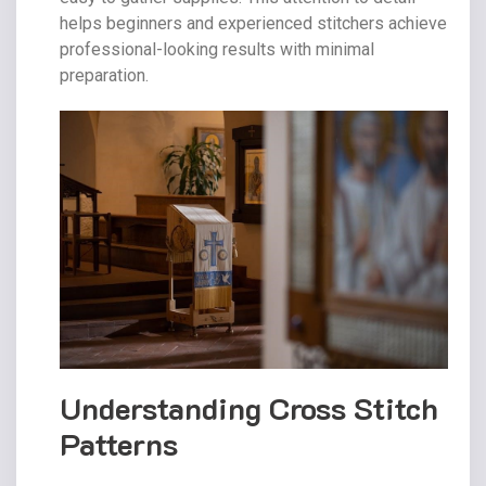
helps beginners and experienced stitchers achieve
professional-looking results with minimal
preparation.
Understanding Cross Stitch
Patterns