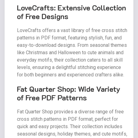
LoveCrafts: Extensive Collection
of Free Designs
LoveCrafts offers a vast library of free cross stitch
patterns in PDF format‚ featuring stylish‚ fun‚ and
easy-to-download designs. From seasonal themes
like Christmas and Halloween to cute animals and
everyday motifs‚ their collection caters to all skill
levels‚ ensuring a delightful stitching experience
for both beginners and experienced crafters alike.
Fat Quarter Shop: Wide Variety
of Free PDF Patterns
Fat Quarter Shop provides a diverse range of free
cross stitch patterns in PDF format‚ perfect for
quick and easy projects. Their collection includes
seasonal designs‚ holiday themes‚ and cute motifs‚