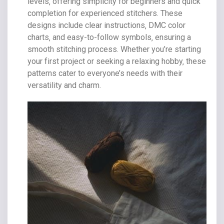
levels‚ offering simplicity for beginners and quick
completion for experienced stitchers. These
designs include clear instructions‚ DMC color
charts‚ and easy-to-follow symbols‚ ensuring a
smooth stitching process. Whether you’re starting
your first project or seeking a relaxing hobby‚ these
patterns cater to everyone’s needs with their
versatility and charm.