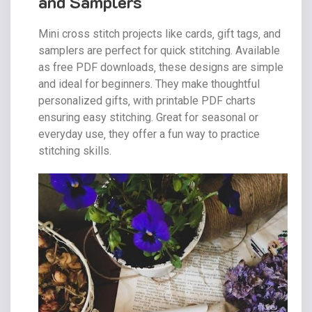
and Samplers
Mini cross stitch projects like cards‚ gift tags‚ and
samplers are perfect for quick stitching. Available
as free PDF downloads‚ these designs are simple
and ideal for beginners. They make thoughtful
personalized gifts‚ with printable PDF charts
ensuring easy stitching. Great for seasonal or
everyday use‚ they offer a fun way to practice
stitching skills.