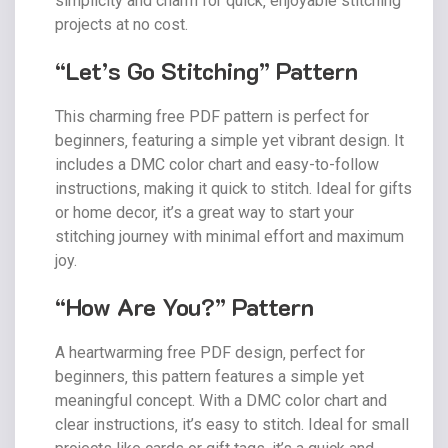
simplicity and charm for quick‚ enjoyable stitching
projects at no cost.
“Let’s Go Stitching” Pattern
This charming free PDF pattern is perfect for
beginners‚ featuring a simple yet vibrant design. It
includes a DMC color chart and easy-to-follow
instructions‚ making it quick to stitch. Ideal for gifts
or home decor‚ it’s a great way to start your
stitching journey with minimal effort and maximum
joy.
“How Are You?” Pattern
A heartwarming free PDF design‚ perfect for
beginners‚ this pattern features a simple yet
meaningful concept. With a DMC color chart and
clear instructions‚ it’s easy to stitch. Ideal for small