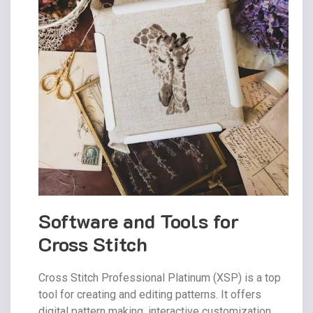
Software and Tools for
Cross Stitch
Cross Stitch Professional Platinum (XSP) is a top
tool for creating and editing patterns. It offers
digital pattern making‚ interactive customization‚