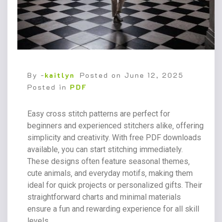
By -
kaitlyn
Posted on
June 12, 2025
Posted in
PDF
Easy cross stitch patterns are perfect for
beginners and experienced stitchers alike‚ offering
simplicity and creativity. With free PDF downloads
available‚ you can start stitching immediately.
These designs often feature seasonal themes‚
cute animals‚ and everyday motifs‚ making them
ideal for quick projects or personalized gifts. Their
straightforward charts and minimal materials
ensure a fun and rewarding experience for all skill
levels.