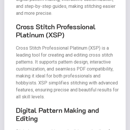
and step-by-step guides‚ making stitching easier
and more precise.
Cross Stitch Professional
Platinum (XSP)
Cross Stitch Professional Platinum (XSP) is a
leading tool for creating and editing cross stitch
patterns. It supports pattern design‚ interactive
customization‚ and seamless PDF compatibility‚
making it ideal for both professionals and
hobbyists. XSP simplifies stitching with advanced
features‚ ensuring precise and beautiful results for
all skill levels.
Digital Pattern Making and
Editing