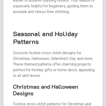
easier to achieve stunning results. This feature is
especially helpful for beginners‚ guiding them to
accurate and stress-free stitching.
Seasonal and Holiday
Patterns
Discover festive cross stitch designs for
Christmas‚ Halloween‚ Valentine’s Day‚ and more.
These themed patterns offer charming projects
perfect for holiday gifts or home decor‚ appealing
to all skill levels.
Christmas and Halloween
Designs
Festive cross stitch patterns for Christmas and