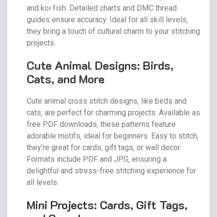
and koi fish. Detailed charts and DMC thread
guides ensure accuracy. Ideal for all skill levels‚
they bring a touch of cultural charm to your stitching
projects.
Cute Animal Designs: Birds‚
Cats‚ and More
Cute animal cross stitch designs‚ like birds and
cats‚ are perfect for charming projects. Available as
free PDF downloads‚ these patterns feature
adorable motifs‚ ideal for beginners. Easy to stitch‚
they’re great for cards‚ gift tags‚ or wall decor.
Formats include PDF and JPG‚ ensuring a
delightful and stress-free stitching experience for
all levels.
Mini Projects: Cards‚ Gift Tags‚