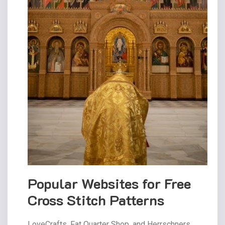
Popular Websites for Free
Cross Stitch Patterns
LoveCrafts‚ Fat Quarter Shop‚ and Herrschners