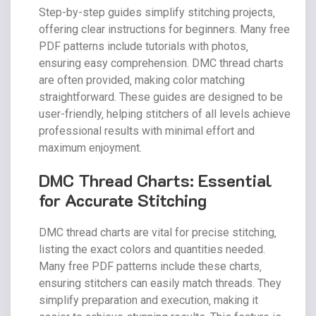
Step-by-step guides simplify stitching projects‚
offering clear instructions for beginners. Many free
PDF patterns include tutorials with photos‚
ensuring easy comprehension. DMC thread charts
are often provided‚ making color matching
straightforward. These guides are designed to be
user-friendly‚ helping stitchers of all levels achieve
professional results with minimal effort and
maximum enjoyment.
DMC Thread Charts: Essential
for Accurate Stitching
DMC thread charts are vital for precise stitching‚
listing the exact colors and quantities needed.
Many free PDF patterns include these charts‚
ensuring stitchers can easily match threads. They
simplify preparation and execution‚ making it