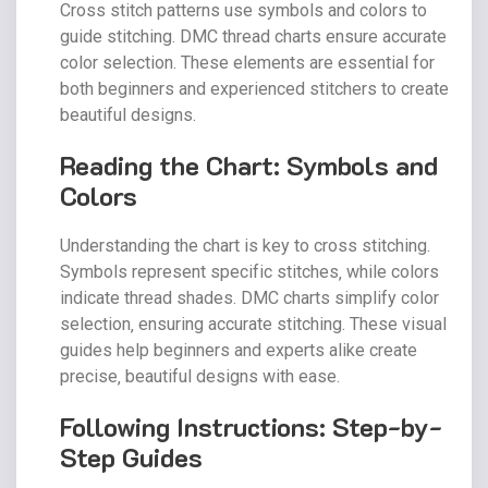
Cross stitch patterns use symbols and colors to
guide stitching. DMC thread charts ensure accurate
color selection. These elements are essential for
both beginners and experienced stitchers to create
beautiful designs.
Reading the Chart: Symbols and
Colors
Understanding the chart is key to cross stitching.
Symbols represent specific stitches‚ while colors
indicate thread shades. DMC charts simplify color
selection‚ ensuring accurate stitching. These visual
guides help beginners and experts alike create
precise‚ beautiful designs with ease.
Following Instructions: Step-by-
Step Guides