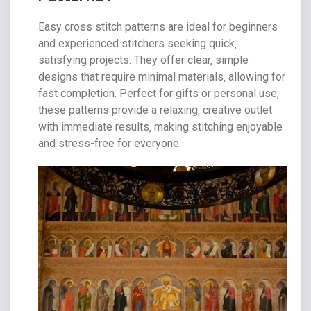
Easy cross stitch patterns are ideal for beginners
and experienced stitchers seeking quick‚
satisfying projects. They offer clear‚ simple
designs that require minimal materials‚ allowing for
fast completion. Perfect for gifts or personal use‚
these patterns provide a relaxing‚ creative outlet
with immediate results‚ making stitching enjoyable
and stress-free for everyone.