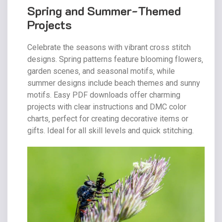
Spring and Summer-Themed
Projects
Celebrate the seasons with vibrant cross stitch
designs. Spring patterns feature blooming flowers‚
garden scenes‚ and seasonal motifs‚ while
summer designs include beach themes and sunny
motifs. Easy PDF downloads offer charming
projects with clear instructions and DMC color
charts‚ perfect for creating decorative items or
gifts. Ideal for all skill levels and quick stitching.