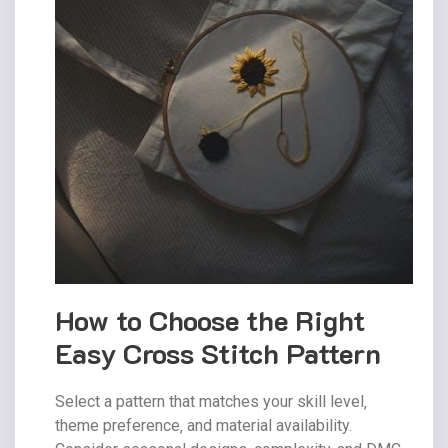
How to Choose the Right
Easy Cross Stitch Pattern
Select a pattern that matches your skill level‚
theme preference‚ and material availability.