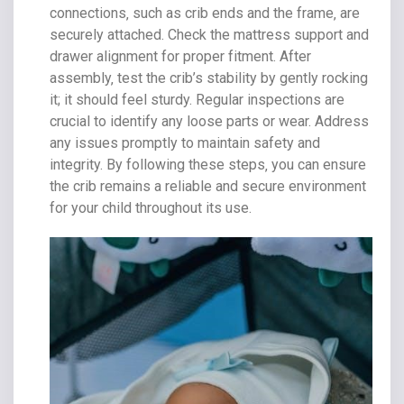
connections‚ such as crib ends and the frame‚ are
securely attached. Check the mattress support and
drawer alignment for proper fitment. After
assembly‚ test the crib’s stability by gently rocking
it; it should feel sturdy. Regular inspections are
crucial to identify any loose parts or wear. Address
any issues promptly to maintain safety and
integrity. By following these steps‚ you can ensure
the crib remains a reliable and secure environment
for your child throughout its use.