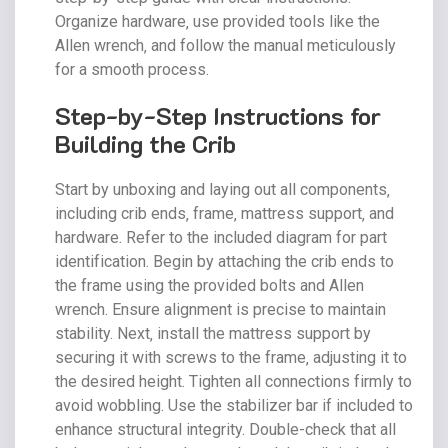
Organize hardware‚ use provided tools like the
Allen wrench‚ and follow the manual meticulously
for a smooth process.
Step-by-Step Instructions for
Building the Crib
Start by unboxing and laying out all components‚
including crib ends‚ frame‚ mattress support‚ and
hardware. Refer to the included diagram for part
identification. Begin by attaching the crib ends to
the frame using the provided bolts and Allen
wrench. Ensure alignment is precise to maintain
stability. Next‚ install the mattress support by
securing it with screws to the frame‚ adjusting it to
the desired height. Tighten all connections firmly to
avoid wobbling. Use the stabilizer bar if included to
enhance structural integrity. Double-check that all