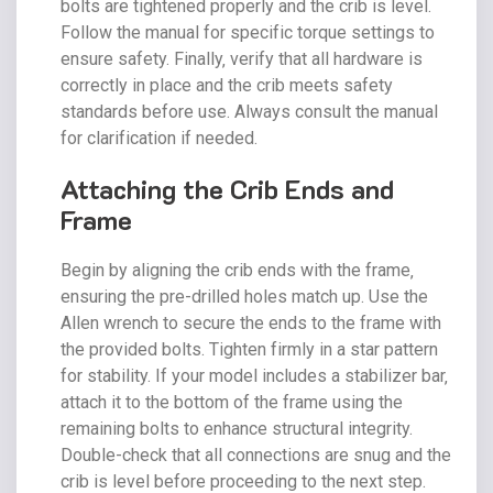
bolts are tightened properly and the crib is level.
Follow the manual for specific torque settings to
ensure safety. Finally‚ verify that all hardware is
correctly in place and the crib meets safety
standards before use. Always consult the manual
for clarification if needed.
Attaching the Crib Ends and
Frame
Begin by aligning the crib ends with the frame‚
ensuring the pre-drilled holes match up. Use the
Allen wrench to secure the ends to the frame with
the provided bolts. Tighten firmly in a star pattern
for stability. If your model includes a stabilizer bar‚
attach it to the bottom of the frame using the
remaining bolts to enhance structural integrity.
Double-check that all connections are snug and the
crib is level before proceeding to the next step.