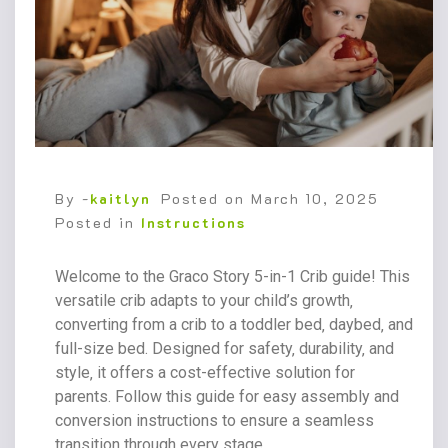
By -
kaitlyn
Posted on
March 10, 2025
Posted in
Instructions
Welcome to the Graco Story 5-in-1 Crib guide! This
versatile crib adapts to your child’s growth‚
converting from a crib to a toddler bed‚ daybed‚ and
full-size bed. Designed for safety‚ durability‚ and
style‚ it offers a cost-effective solution for
parents. Follow this guide for easy assembly and
conversion instructions to ensure a seamless
transition through every stage.