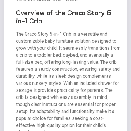
Overview of the Graco Story 5-
in-1 Crib
The Graco Story 5-in-1 Crib is a versatile and
customizable baby furniture solution designed to
grow with your child. It seamlessly transitions from
a crib to a toddler bed‚ daybed‚ and eventually a
full-size bed‚ offering long-lasting value. The crib
features a sturdy construction‚ ensuring safety and
durability‚ while its sleek design complements
various nursery styles. With an included drawer for
storage‚ it provides practicality for parents. The
crib is designed with easy assembly in mind‚
though clear instructions are essential for proper
setup. Its adaptability and functionality make it a
popular choice for families seeking a cost-
effective‚ high-quality option for their child’s