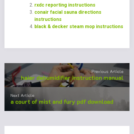
rxdc reporting instructions
conair facial sauna directions
instructions
black & decker steam mop instructions
Previous Article
haier dehumidifier instruction manual
Next Article
a court of mist and fury pdf download