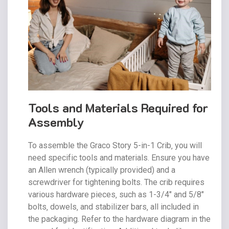
Tools and Materials Required for
Assembly
To assemble the Graco Story 5-in-1 Crib‚ you will
need specific tools and materials. Ensure you have
an Allen wrench (typically provided) and a
screwdriver for tightening bolts. The crib requires
various hardware pieces‚ such as 1-3/4″ and 5/8″
bolts‚ dowels‚ and stabilizer bars‚ all included in
the packaging. Refer to the hardware diagram in the