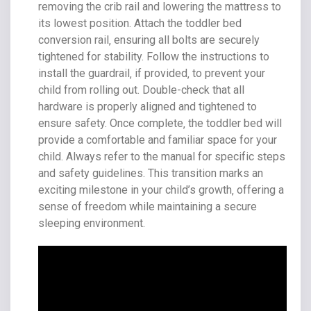
removing the crib rail and lowering the mattress to
its lowest position. Attach the toddler bed
conversion rail‚ ensuring all bolts are securely
tightened for stability. Follow the instructions to
install the guardrail‚ if provided‚ to prevent your
child from rolling out. Double-check that all
hardware is properly aligned and tightened to
ensure safety. Once complete‚ the toddler bed will
provide a comfortable and familiar space for your
child. Always refer to the manual for specific steps
and safety guidelines. This transition marks an
exciting milestone in your child’s growth‚ offering a
sense of freedom while maintaining a secure
sleeping environment.