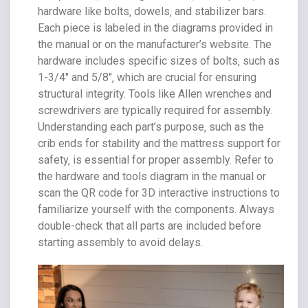
hardware like bolts‚ dowels‚ and stabilizer bars.
Each piece is labeled in the diagrams provided in
the manual or on the manufacturer’s website. The
hardware includes specific sizes of bolts‚ such as
1-3/4″ and 5/8″‚ which are crucial for ensuring
structural integrity. Tools like Allen wrenches and
screwdrivers are typically required for assembly.
Understanding each part’s purpose‚ such as the
crib ends for stability and the mattress support for
safety‚ is essential for proper assembly. Refer to
the hardware and tools diagram in the manual or
scan the QR code for 3D interactive instructions to
familiarize yourself with the components. Always
double-check that all parts are included before
starting assembly to avoid delays.