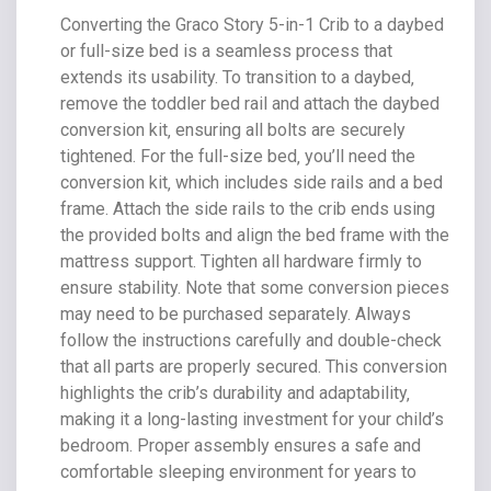
Converting the Graco Story 5-in-1 Crib to a daybed
or full-size bed is a seamless process that
extends its usability. To transition to a daybed‚
remove the toddler bed rail and attach the daybed
conversion kit‚ ensuring all bolts are securely
tightened. For the full-size bed‚ you’ll need the
conversion kit‚ which includes side rails and a bed
frame. Attach the side rails to the crib ends using
the provided bolts and align the bed frame with the
mattress support. Tighten all hardware firmly to
ensure stability. Note that some conversion pieces
may need to be purchased separately. Always
follow the instructions carefully and double-check
that all parts are properly secured. This conversion
highlights the crib’s durability and adaptability‚
making it a long-lasting investment for your child’s
bedroom. Proper assembly ensures a safe and
comfortable sleeping environment for years to