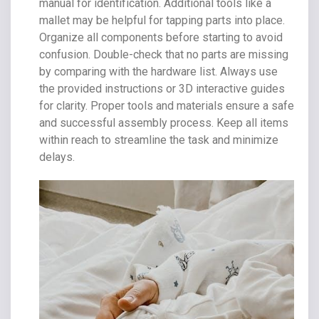
manual for identification. Additional tools like a
mallet may be helpful for tapping parts into place.
Organize all components before starting to avoid
confusion. Double-check that no parts are missing
by comparing with the hardware list. Always use
the provided instructions or 3D interactive guides
for clarity. Proper tools and materials ensure a safe
and successful assembly process. Keep all items
within reach to streamline the task and minimize
delays.