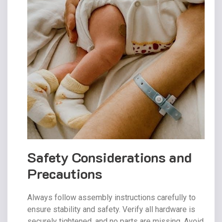
Safety Considerations and
Precautions
Always follow assembly instructions carefully to
ensure stability and safety. Verify all hardware is
securely tightened‚ and no parts are missing. Avoid