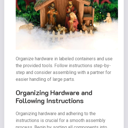
Organize hardware in labeled containers and use
the provided tools. Follow instructions step-by-
step and consider assembling with a partner for
easier handling of large parts.
Organizing Hardware and
Following Instructions
Organizing hardware and adhering to the
instructions is crucial for a smooth assembly
process. Begin by sorting all components into