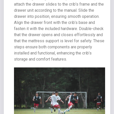
attach the drawer slides to the crib’s frame and the
drawer unit according to the manual. Slide the
drawer into position‚ ensuring smooth operation.
Align the drawer front with the crib’s base and
fasten it with the included hardware. Double-check
that the drawer opens and closes effortlessly and
that the mattress support is level for safety. These
steps ensure both components are properly
installed and functional‚ enhancing the crib’s
storage and comfort features.