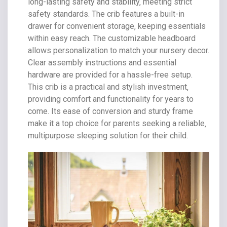
long-lasting safety and stability‚ meeting strict
safety standards. The crib features a built-in
drawer for convenient storage‚ keeping essentials
within easy reach. The customizable headboard
allows personalization to match your nursery decor.
Clear assembly instructions and essential
hardware are provided for a hassle-free setup.
This crib is a practical and stylish investment‚
providing comfort and functionality for years to
come. Its ease of conversion and sturdy frame
make it a top choice for parents seeking a reliable‚
multipurpose sleeping solution for their child.