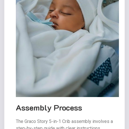
Assembly Process
The Graco Story 5-in-1 Crib assembly involves a
step-by-step guide with clear instructions.