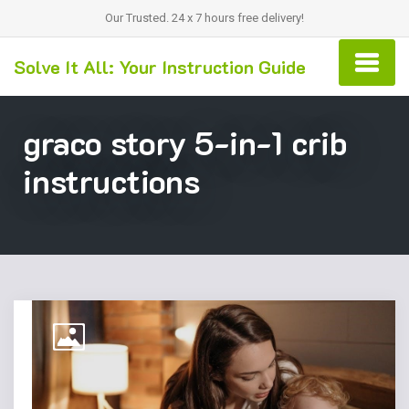
Our Trusted. 24 x 7 hours free delivery!
Solve It All: Your Instruction Guide
graco story 5-in-1 crib
instructions