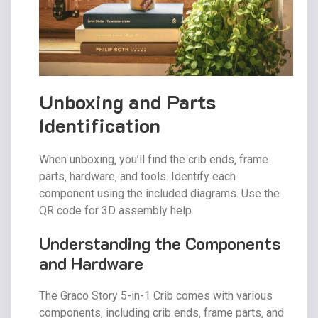
Unboxing and Parts
Identification
When unboxing‚ you’ll find the crib ends‚ frame
parts‚ hardware‚ and tools. Identify each
component using the included diagrams. Use the
QR code for 3D assembly help.
Understanding the Components
and Hardware
The Graco Story 5-in-1 Crib comes with various
components‚ including crib ends‚ frame parts‚ and