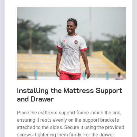
Installing the Mattress Support
and Drawer
Place the mattress support frame inside the crib‚
ensuring it rests evenly on the support brackets
attached to the sides. Secure it using the provided
screws‚ tightening them firmly. For the drawer‚