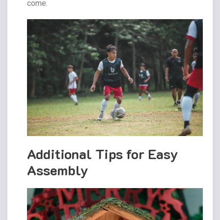
come.
Additional Tips for Easy
Assembly