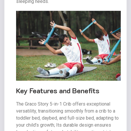
sleeping needs.
Key Features and Benefits
The Graco Story 5-in-1 Crib offers exceptional
versatility‚ transitioning smoothly from a crib to a
toddler bed‚ daybed‚ and full-size bed‚ adapting to
your child’s growth; Its durable design ensures