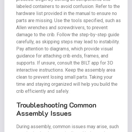
labeled containers to avoid confusion. Refer to the
hardware list provided in the manual to ensure no
parts are missing. Use the tools specified‚ such as
Allen wrenches and screwdrivers‚ to prevent
damage to the crib. Follow the step-by-step guide
carefully‚ as skipping steps may lead to instability.
Pay attention to diagrams‚ which provide visual
guidance for attaching crib ends‚ frames‚ and
supports. If unsure‚ consult the BILT app for 3D
interactive instructions. Keep the assembly area
clean to prevent losing small parts. Taking your
time and staying organized will help you build the
crib efficiently and safely.
Troubleshooting Common
Assembly Issues
During assembly‚ common issues may arise‚ such