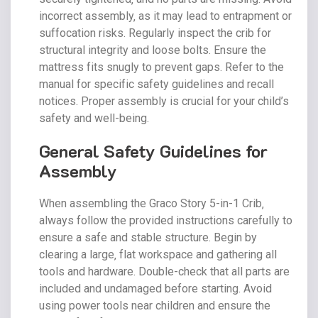
incorrect assembly‚ as it may lead to entrapment or
suffocation risks. Regularly inspect the crib for
structural integrity and loose bolts. Ensure the
mattress fits snugly to prevent gaps. Refer to the
manual for specific safety guidelines and recall
notices. Proper assembly is crucial for your child’s
safety and well-being.
General Safety Guidelines for
Assembly
When assembling the Graco Story 5-in-1 Crib‚
always follow the provided instructions carefully to
ensure a safe and stable structure. Begin by
clearing a large‚ flat workspace and gathering all
tools and hardware. Double-check that all parts are
included and undamaged before starting. Avoid
using power tools near children and ensure the