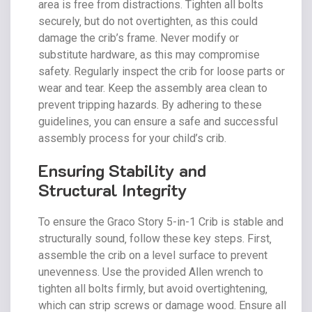
area is free from distractions. Tighten all bolts
securely‚ but do not overtighten‚ as this could
damage the crib’s frame. Never modify or
substitute hardware‚ as this may compromise
safety. Regularly inspect the crib for loose parts or
wear and tear. Keep the assembly area clean to
prevent tripping hazards. By adhering to these
guidelines‚ you can ensure a safe and successful
assembly process for your child’s crib.
Ensuring Stability and
Structural Integrity
To ensure the Graco Story 5-in-1 Crib is stable and
structurally sound‚ follow these key steps. First‚
assemble the crib on a level surface to prevent
unevenness. Use the provided Allen wrench to
tighten all bolts firmly‚ but avoid overtightening‚
which can strip screws or damage wood. Ensure all