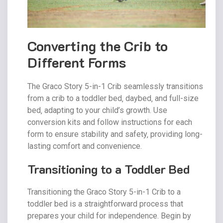
Converting the Crib to
Different Forms
The Graco Story 5-in-1 Crib seamlessly transitions
from a crib to a toddler bed‚ daybed‚ and full-size
bed‚ adapting to your child’s growth. Use
conversion kits and follow instructions for each
form to ensure stability and safety‚ providing long-
lasting comfort and convenience.
Transitioning to a Toddler Bed
Transitioning the Graco Story 5-in-1 Crib to a
toddler bed is a straightforward process that
prepares your child for independence. Begin by