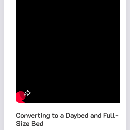
Converting to a Daybed and Full-
Size Bed