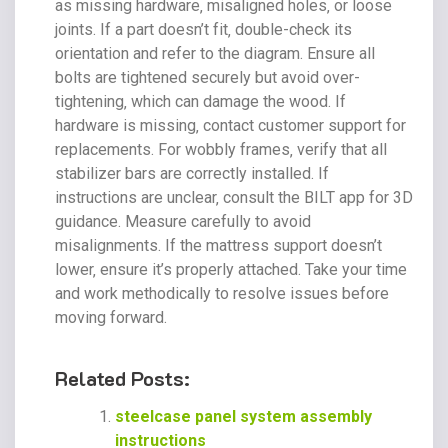
as missing hardware‚ misaligned holes‚ or loose
joints. If a part doesn’t fit‚ double-check its
orientation and refer to the diagram. Ensure all
bolts are tightened securely but avoid over-
tightening‚ which can damage the wood. If
hardware is missing‚ contact customer support for
replacements. For wobbly frames‚ verify that all
stabilizer bars are correctly installed. If
instructions are unclear‚ consult the BILT app for 3D
guidance. Measure carefully to avoid
misalignments. If the mattress support doesn’t
lower‚ ensure it’s properly attached. Take your time
and work methodically to resolve issues before
moving forward.
Related Posts:
steelcase panel system assembly
instructions