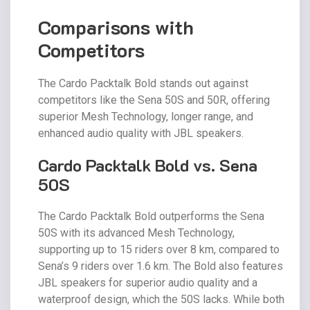
Comparisons with
Competitors
The Cardo Packtalk Bold stands out against
competitors like the Sena 50S and 50R, offering
superior Mesh Technology, longer range, and
enhanced audio quality with JBL speakers.
Cardo Packtalk Bold vs. Sena
50S
The Cardo Packtalk Bold outperforms the Sena
50S with its advanced Mesh Technology,
supporting up to 15 riders over 8 km, compared to
Sena’s 9 riders over 1.6 km. The Bold also features
JBL speakers for superior audio quality and a
waterproof design, which the 50S lacks. While both