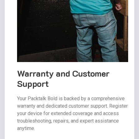
Warranty and Customer
Support
Your Packtalk Bold is backed by a comprehensive
warranty and dedicated customer support. Register
your device for extended coverage and access
troubleshooting, repairs, and expert assistance
anytime.