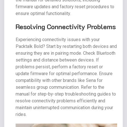
firmware updates and factory reset procedures to
ensure optimal functionality.
Resolving Connectivity Problems
Experiencing connectivity issues with your
Packtalk Bold? Start by restarting both devices and
ensuring they are in pairing mode. Check Bluetooth
settings and distance between devices. If
problems persist, perform a factory reset or
update firmware for optimal performance. Ensure
compatibility with other brands like Sena for
seamless group communication. Refer to the
manual for step-by-step troubleshooting guides to
resolve connectivity problems efficiently and
maintain uninterrupted communication during your
rides.