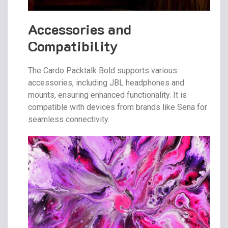
Accessories and
Compatibility
The Cardo Packtalk Bold supports various
accessories, including JBL headphones and
mounts, ensuring enhanced functionality. It is
compatible with devices from brands like Sena for
seamless connectivity.