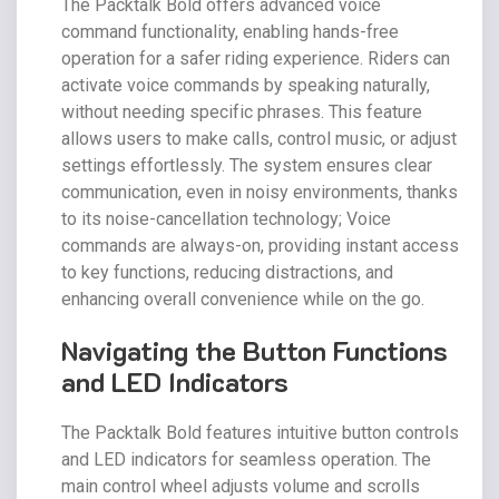
The Packtalk Bold offers advanced voice
command functionality, enabling hands-free
operation for a safer riding experience. Riders can
activate voice commands by speaking naturally,
without needing specific phrases. This feature
allows users to make calls, control music, or adjust
settings effortlessly. The system ensures clear
communication, even in noisy environments, thanks
to its noise-cancellation technology; Voice
commands are always-on, providing instant access
to key functions, reducing distractions, and
enhancing overall convenience while on the go.
Navigating the Button Functions
and LED Indicators
The Packtalk Bold features intuitive button controls
and LED indicators for seamless operation. The
main control wheel adjusts volume and scrolls