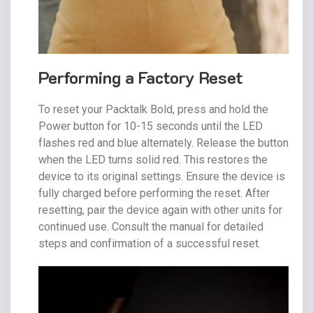
Performing a Factory Reset
To reset your Packtalk Bold, press and hold the
Power button for 10-15 seconds until the LED
flashes red and blue alternately. Release the button
when the LED turns solid red. This restores the
device to its original settings. Ensure the device is
fully charged before performing the reset. After
resetting, pair the device again with other units for
continued use. Consult the manual for detailed
steps and confirmation of a successful reset.