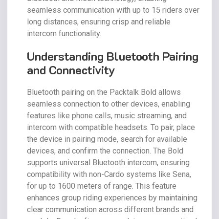
seamless communication with up to 15 riders over
long distances, ensuring crisp and reliable
intercom functionality.
Understanding Bluetooth Pairing
and Connectivity
Bluetooth pairing on the Packtalk Bold allows
seamless connection to other devices, enabling
features like phone calls, music streaming, and
intercom with compatible headsets. To pair, place
the device in pairing mode, search for available
devices, and confirm the connection. The Bold
supports universal Bluetooth intercom, ensuring
compatibility with non-Cardo systems like Sena,
for up to 1600 meters of range. This feature
enhances group riding experiences by maintaining
clear communication across different brands and