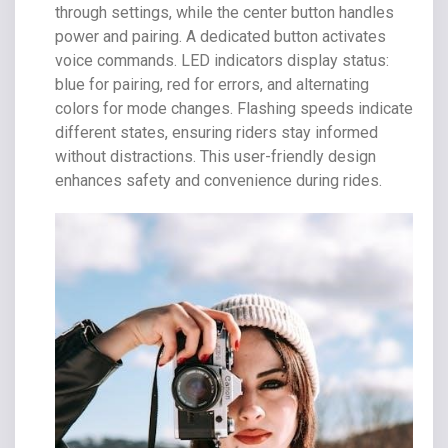
through settings, while the center button handles
power and pairing. A dedicated button activates
voice commands. LED indicators display status:
blue for pairing, red for errors, and alternating
colors for mode changes. Flashing speeds indicate
different states, ensuring riders stay informed
without distractions. This user-friendly design
enhances safety and convenience during rides.