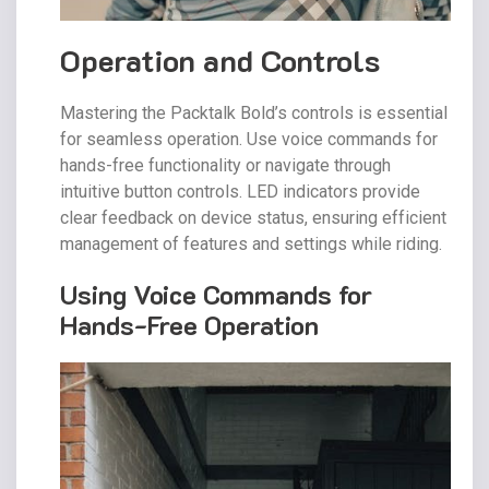
Operation and Controls
Mastering the Packtalk Bold’s controls is essential
for seamless operation. Use voice commands for
hands-free functionality or navigate through
intuitive button controls. LED indicators provide
clear feedback on device status, ensuring efficient
management of features and settings while riding.
Using Voice Commands for
Hands-Free Operation