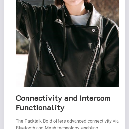
Connectivity and Intercom
Functionality
The Packtalk Bold offers advanced connectivity via
Bluetooth and Mesh technology, enabling