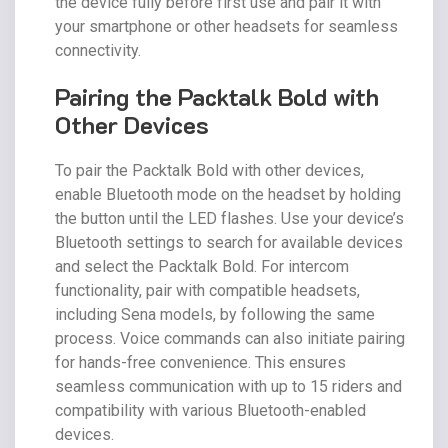
the device fully before first use and pair it with
your smartphone or other headsets for seamless
connectivity.
Pairing the Packtalk Bold with
Other Devices
To pair the Packtalk Bold with other devices,
enable Bluetooth mode on the headset by holding
the button until the LED flashes. Use your device’s
Bluetooth settings to search for available devices
and select the Packtalk Bold. For intercom
functionality, pair with compatible headsets,
including Sena models, by following the same
process. Voice commands can also initiate pairing
for hands-free convenience. This ensures
seamless communication with up to 15 riders and
compatibility with various Bluetooth-enabled
devices.