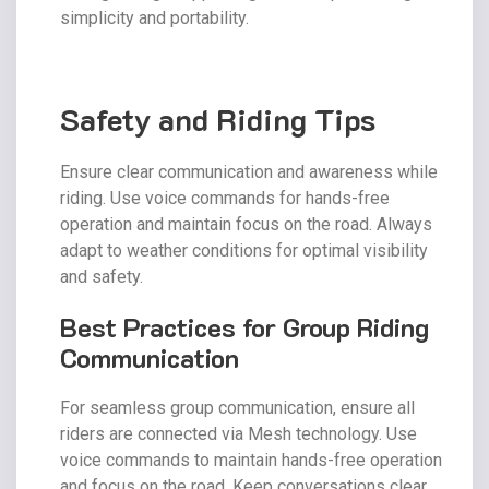
simplicity and portability.
Safety and Riding Tips
Ensure clear communication and awareness while
riding. Use voice commands for hands-free
operation and maintain focus on the road. Always
adapt to weather conditions for optimal visibility
and safety.
Best Practices for Group Riding
Communication
For seamless group communication, ensure all
riders are connected via Mesh technology. Use
voice commands to maintain hands-free operation
and focus on the road. Keep conversations clear