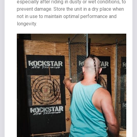
especially after riding in dusty or wet conditions, to
prevent damage. Store the unit in a dry place when
not in use to maintain optimal performance and
longevity.