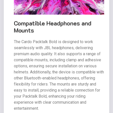
Compatible Headphones and
Mounts
The Cardo Packtalk Bold is designed to work
seamlessly with JBL headphones, delivering
premium audio quality. It also supports a range of
compatible mounts, including clamp and adhesive
options, ensuring secure installation on various
helmets. Additionally, the device is compatible with
other Bluetooth-enabled headphones, offering
flexibility for riders. The mounts are sturdy and
easy to install, providing a reliable connection for
your Packtalk Bold, enhancing your riding
experience with clear communication and
entertainment.