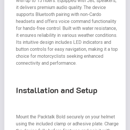
with up to 15 riders. Equipped with JBL speakers,
it delivers premium audio quality. The device
supports Bluetooth pairing with non-Cardo
headsets and offers voice command functionality
for hands-free control. Built with water resistance,
it ensures reliability in various weather conditions.
Its intuitive design includes LED indicators and
button controls for easy navigation, making it a top
choice for motorcyclists seeking enhanced
connectivity and performance.
Installation and Setup
Mount the Packtalk Bold securely on your helmet
using the included clamp or adhesive plate. Charge