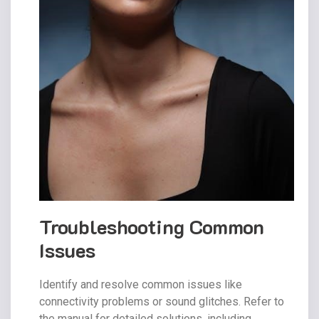
Troubleshooting Common
Issues
Identify and resolve common issues like
connectivity problems or sound glitches. Refer to
the manual for detailed solutions, including