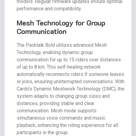
models. Regular firmware updates ensure optimal
performance and compatibility.
Mesh Technology for Group
Communication
The Packtalk Bold utilizes advanced Mesh
Technology, enabling dynamic group
communication for up to 15 riders over distances
of up to 8 km. This self-healing network
automatically reconnects riders if someone leaves
or joins, ensuring uninterrupted conversations. With
Cardo’s Dynamic Meshwork Technology (DMC), the
system adapts to changing group sizes and
distances, providing stable and clear
communication. Mesh mode supports
simultaneous voice commands and music
playback, enhancing the riding experience for all
participants in the group.