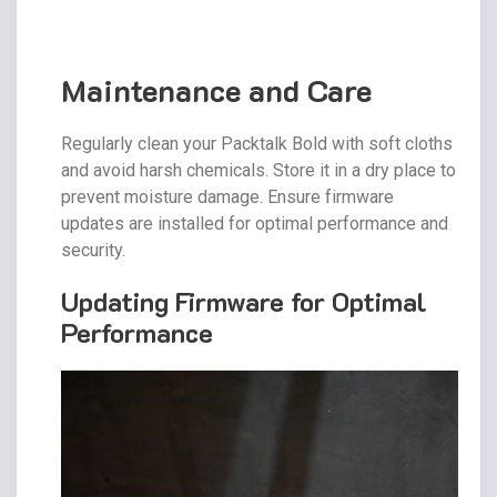
Maintenance and Care
Regularly clean your Packtalk Bold with soft cloths
and avoid harsh chemicals. Store it in a dry place to
prevent moisture damage. Ensure firmware
updates are installed for optimal performance and
security.
Updating Firmware for Optimal
Performance