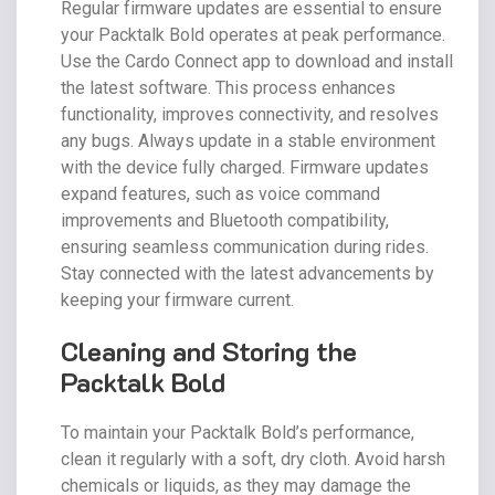
Regular firmware updates are essential to ensure
your Packtalk Bold operates at peak performance.
Use the Cardo Connect app to download and install
the latest software. This process enhances
functionality, improves connectivity, and resolves
any bugs. Always update in a stable environment
with the device fully charged. Firmware updates
expand features, such as voice command
improvements and Bluetooth compatibility,
ensuring seamless communication during rides.
Stay connected with the latest advancements by
keeping your firmware current.
Cleaning and Storing the
Packtalk Bold
To maintain your Packtalk Bold’s performance,
clean it regularly with a soft, dry cloth. Avoid harsh
chemicals or liquids, as they may damage the