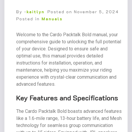
By -
kaitlyn
Posted on
November 5, 2024
Posted in
Manuals
Welcome to the Cardo Packtalk Bold manual, your
comprehensive guide to unlocking the full potential
of your device. Designed to ensure safe and
optimal use, this manual provides detailed
instructions for installation, operation, and
maintenance, helping you maximize your riding
experience with crystal-clear communication and
advanced features.
Key Features and Specifications
The Cardo Packtalk Bold boasts advanced features
like a 1.6-mile range, 13-hour battery life, and Mesh
technology for seamless group communication