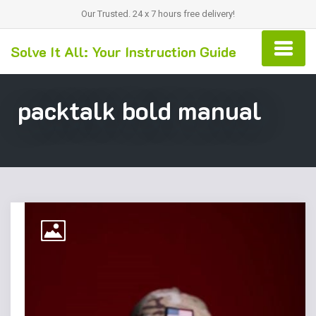
Our Trusted. 24 x 7 hours free delivery!
Solve It All: Your Instruction Guide
packtalk bold manual