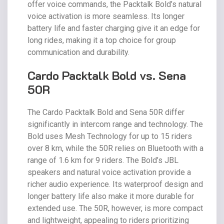
offer voice commands, the Packtalk Bold’s natural
voice activation is more seamless. Its longer
battery life and faster charging give it an edge for
long rides, making it a top choice for group
communication and durability.
Cardo Packtalk Bold vs. Sena
50R
The Cardo Packtalk Bold and Sena 50R differ
significantly in intercom range and technology. The
Bold uses Mesh Technology for up to 15 riders
over 8 km, while the 50R relies on Bluetooth with a
range of 1.6 km for 9 riders. The Bold’s JBL
speakers and natural voice activation provide a
richer audio experience. Its waterproof design and
longer battery life also make it more durable for
extended use. The 50R, however, is more compact
and lightweight, appealing to riders prioritizing