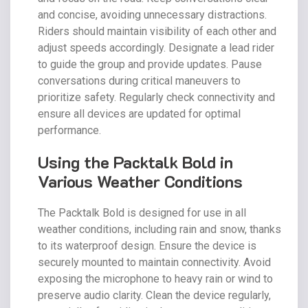
and concise, avoiding unnecessary distractions.
Riders should maintain visibility of each other and
adjust speeds accordingly. Designate a lead rider
to guide the group and provide updates. Pause
conversations during critical maneuvers to
prioritize safety. Regularly check connectivity and
ensure all devices are updated for optimal
performance.
Using the Packtalk Bold in
Various Weather Conditions
The Packtalk Bold is designed for use in all
weather conditions, including rain and snow, thanks
to its waterproof design. Ensure the device is
securely mounted to maintain connectivity. Avoid
exposing the microphone to heavy rain or wind to
preserve audio clarity. Clean the device regularly,