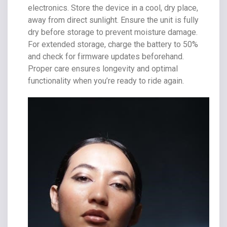
electronics. Store the device in a cool, dry place,
away from direct sunlight. Ensure the unit is fully
dry before storage to prevent moisture damage.
For extended storage, charge the battery to 50%
and check for firmware updates beforehand.
Proper care ensures longevity and optimal
functionality when you’re ready to ride again.