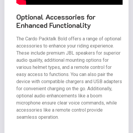
Optional Accessories for
Enhanced Functionality
The Cardo Packtalk Bold offers a range of optional
accessories to enhance your riding experience.
These include premium JBL speakers for superior
audio quality, additional mounting options for
various helmet types, and a remote control for
easy access to functions. You can also pair the
device with compatible chargers and USB adapters
for convenient charging on the go. Additionally,
optional audio enhancements like a boom
microphone ensure clear voice commands, while
accessories like a remote control provide
seamless operation.