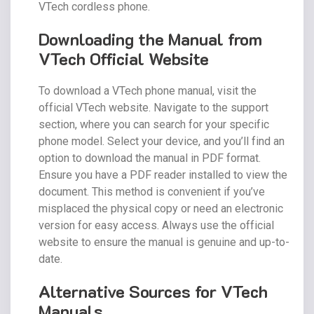
VTech cordless phone.
Downloading the Manual from
VTech Official Website
To download a VTech phone manual, visit the
official VTech website. Navigate to the support
section, where you can search for your specific
phone model. Select your device, and you’ll find an
option to download the manual in PDF format.
Ensure you have a PDF reader installed to view the
document. This method is convenient if you’ve
misplaced the physical copy or need an electronic
version for easy access. Always use the official
website to ensure the manual is genuine and up-to-
date.
Alternative Sources for VTech
Manuals