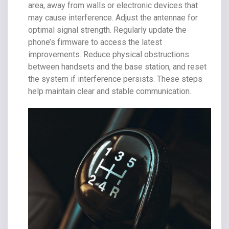
area, away from walls or electronic devices that
may cause interference. Adjust the antennae for
optimal signal strength. Regularly update the
phone’s firmware to access the latest
improvements. Reduce physical obstructions
between handsets and the base station, and reset
the system if interference persists. These steps
help maintain clear and stable communication.