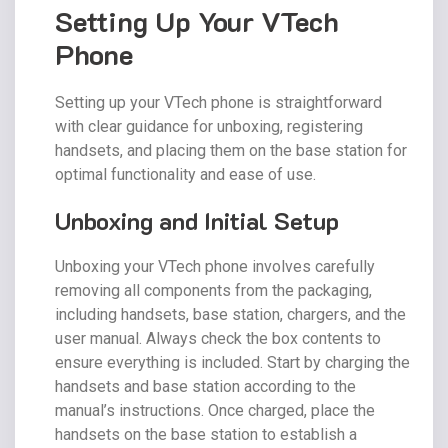
Setting Up Your VTech
Phone
Setting up your VTech phone is straightforward
with clear guidance for unboxing, registering
handsets, and placing them on the base station for
optimal functionality and ease of use.
Unboxing and Initial Setup
Unboxing your VTech phone involves carefully
removing all components from the packaging,
including handsets, base station, chargers, and the
user manual. Always check the box contents to
ensure everything is included. Start by charging the
handsets and base station according to the
manual’s instructions. Once charged, place the
handsets on the base station to establish a