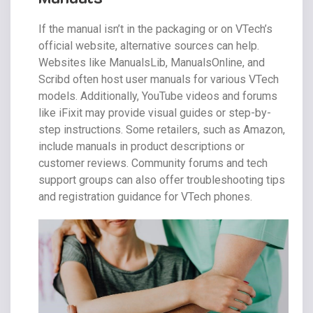
If the manual isn’t in the packaging or on VTech’s
official website, alternative sources can help.
Websites like ManualsLib, ManualsOnline, and
Scribd often host user manuals for various VTech
models. Additionally, YouTube videos and forums
like iFixit may provide visual guides or step-by-
step instructions. Some retailers, such as Amazon,
include manuals in product descriptions or
customer reviews. Community forums and tech
support groups can also offer troubleshooting tips
and registration guidance for VTech phones.