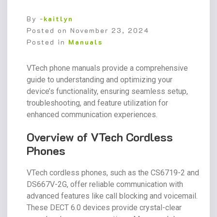
By -
kaitlyn
Posted on
November 23, 2024
Posted in
Manuals
VTech phone manuals provide a comprehensive
guide to understanding and optimizing your
device’s functionality, ensuring seamless setup,
troubleshooting, and feature utilization for
enhanced communication experiences.
Overview of VTech Cordless
Phones
VTech cordless phones, such as the CS6719-2 and
DS667V-2G, offer reliable communication with
advanced features like call blocking and voicemail.
These DECT 6.0 devices provide crystal-clear