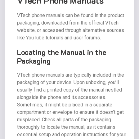
VTech Phone Manuals
VTech phone manuals can be found in the product
packaging, downloaded from the official VTech
website, or accessed through alternative sources
like YouTube tutorials and user forums.
Locating the Manual in the
Packaging
VTech phone manuals are typically included in the
packaging of your device. Upon unboxing, you’ll
usually find a printed copy of the manual nestled
alongside the phone and its accessories.
Sometimes, it might be placed in a separate
compartment or envelope to ensure it doesn’t get
misplaced. Check all parts of the packaging
thoroughly to locate the manual, as it contains
essential setup and operation instructions for your