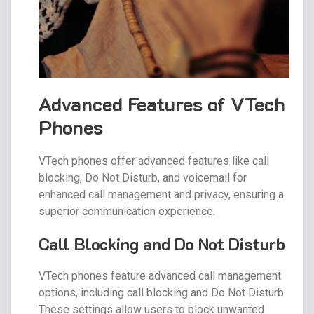
Advanced Features of VTech
Phones
VTech phones offer advanced features like call
blocking, Do Not Disturb, and voicemail for
enhanced call management and privacy, ensuring a
superior communication experience.
Call Blocking and Do Not Disturb
VTech phones feature advanced call management
options, including call blocking and Do Not Disturb.
These settings allow users to block unwanted