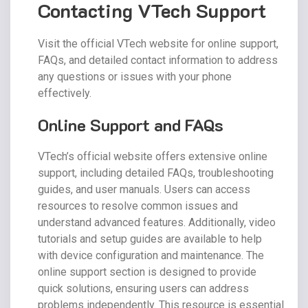
Contacting VTech Support
Visit the official VTech website for online support,
FAQs, and detailed contact information to address
any questions or issues with your phone
effectively.
Online Support and FAQs
VTech’s official website offers extensive online
support, including detailed FAQs, troubleshooting
guides, and user manuals. Users can access
resources to resolve common issues and
understand advanced features. Additionally, video
tutorials and setup guides are available to help
with device configuration and maintenance. The
online support section is designed to provide
quick solutions, ensuring users can address
problems independently. This resource is essential