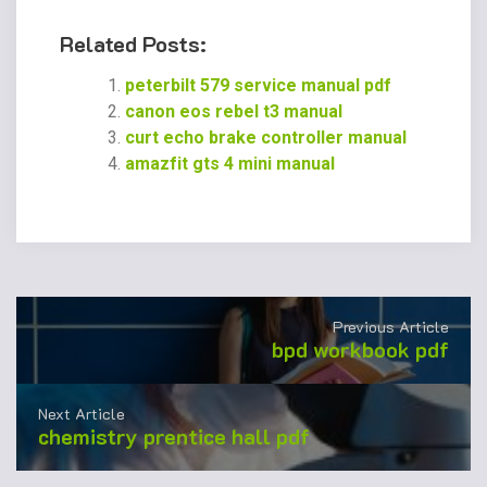
Related Posts:
peterbilt 579 service manual pdf
canon eos rebel t3 manual
curt echo brake controller manual
amazfit gts 4 mini manual
Previous Article
bpd workbook pdf
Next Article
chemistry prentice hall pdf