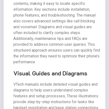
contents, making it easy to locate specific
information. Key sections include installation,
phone features, and troubleshooting. The manual
also covers advanced settings like call blocking
and voicemail. Diagrams and visual guides are
often included to clarify complex steps.
Additionally, maintenance tips and FAQs are
provided to address common user queries. This
structured approach ensures users can quickly find
the information they need to optimize their phone’s
performance.
Visual Guides and Diagrams
VTech manuals include detailed visual guides and
diagrams to help users understand complex
features and setup processes; These illustrations
provide step-by-step instructions for tasks like
handset registration and base station connections.