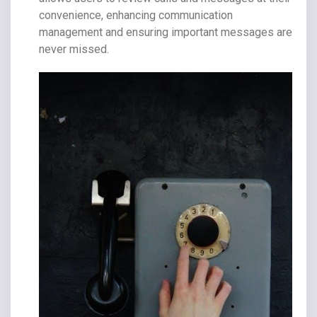
convenience, enhancing communication
management and ensuring important messages are
never missed.