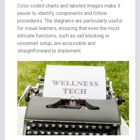
Color-coded charts and labeled images make it
easier to identify components and follow
procedures. The diagrams are particularly useful
for visual learners, ensuring that even the most
intricate functions, such as call blocking or
voicemail setup, are accessible and
straightforward to implement.