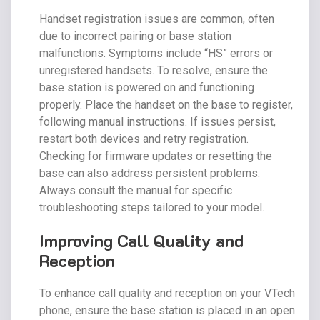
Handset registration issues are common, often
due to incorrect pairing or base station
malfunctions. Symptoms include “HS” errors or
unregistered handsets. To resolve, ensure the
base station is powered on and functioning
properly. Place the handset on the base to register,
following manual instructions. If issues persist,
restart both devices and retry registration.
Checking for firmware updates or resetting the
base can also address persistent problems.
Always consult the manual for specific
troubleshooting steps tailored to your model.
Improving Call Quality and
Reception
To enhance call quality and reception on your VTech
phone, ensure the base station is placed in an open