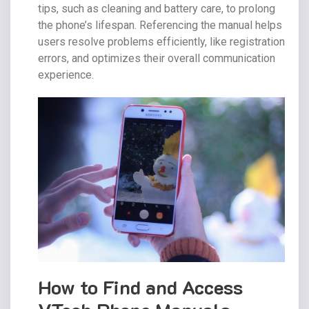
tips, such as cleaning and battery care, to prolong
the phone’s lifespan. Referencing the manual helps
users resolve problems efficiently, like registration
errors, and optimizes their overall communication
experience.
How to Find and Access