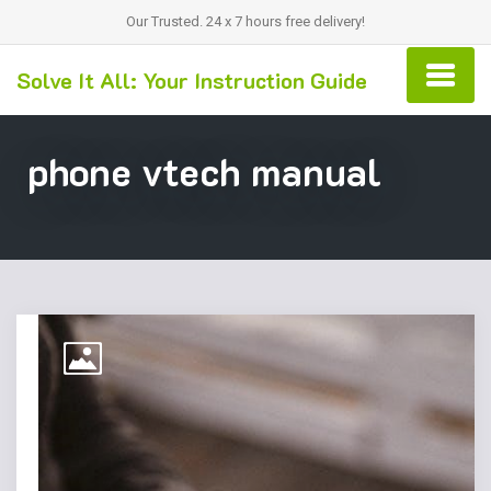
Our Trusted. 24 x 7 hours free delivery!
Solve It All: Your Instruction Guide
phone vtech manual