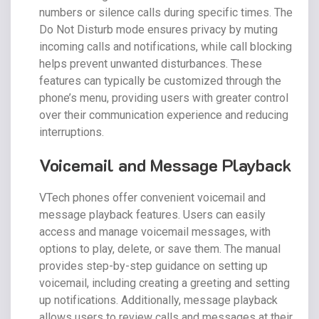
numbers or silence calls during specific times. The
Do Not Disturb mode ensures privacy by muting
incoming calls and notifications, while call blocking
helps prevent unwanted disturbances. These
features can typically be customized through the
phone’s menu, providing users with greater control
over their communication experience and reducing
interruptions.
Voicemail and Message Playback
VTech phones offer convenient voicemail and
message playback features. Users can easily
access and manage voicemail messages, with
options to play, delete, or save them. The manual
provides step-by-step guidance on setting up
voicemail, including creating a greeting and setting
up notifications. Additionally, message playback
allows users to review calls and messages at their