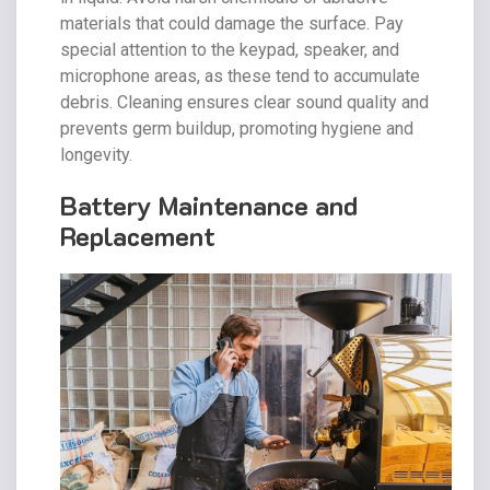
materials that could damage the surface. Pay
special attention to the keypad, speaker, and
microphone areas, as these tend to accumulate
debris. Cleaning ensures clear sound quality and
prevents germ buildup, promoting hygiene and
longevity.
Battery Maintenance and
Replacement