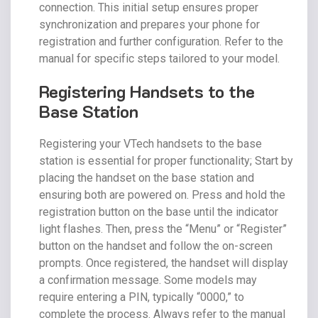
connection. This initial setup ensures proper
synchronization and prepares your phone for
registration and further configuration. Refer to the
manual for specific steps tailored to your model.
Registering Handsets to the
Base Station
Registering your VTech handsets to the base
station is essential for proper functionality; Start by
placing the handset on the base station and
ensuring both are powered on. Press and hold the
registration button on the base until the indicator
light flashes. Then, press the “Menu” or “Register”
button on the handset and follow the on-screen
prompts. Once registered, the handset will display
a confirmation message. Some models may
require entering a PIN, typically “0000,” to
complete the process. Always refer to the manual