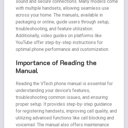
sound and secure connections. Many models come
with multiple handsets, allowing seamless use
across your home. The manuals, available in
packaging or online, guide users through setup,
troubleshooting, and feature utilization.
Additionally, video guides on platforms like
YouTube offer step-by-step instructions for
optimal phone performance and customization.
Importance of Reading the
Manual
Reading the VTech phone manual is essential for
understanding your device’s features,
troubleshooting common issues, and ensuring
proper setup. It provides step-by-step guidance
for registering handsets, improving call quality, and
utilizing advanced functions like call blocking and
voicemail. The manual also offers maintenance