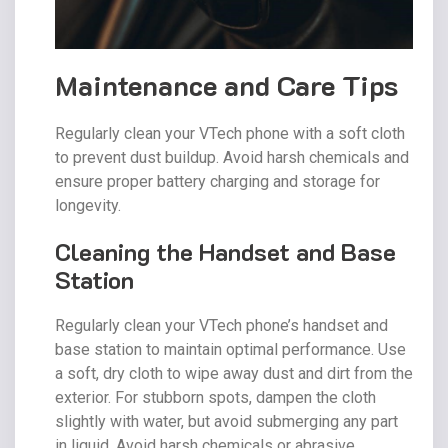
Maintenance and Care Tips
Regularly clean your VTech phone with a soft cloth
to prevent dust buildup. Avoid harsh chemicals and
ensure proper battery charging and storage for
longevity.
Cleaning the Handset and Base
Station
Regularly clean your VTech phone’s handset and
base station to maintain optimal performance. Use
a soft, dry cloth to wipe away dust and dirt from the
exterior. For stubborn spots, dampen the cloth
slightly with water, but avoid submerging any part
in liquid. Avoid harsh chemicals or abrasive