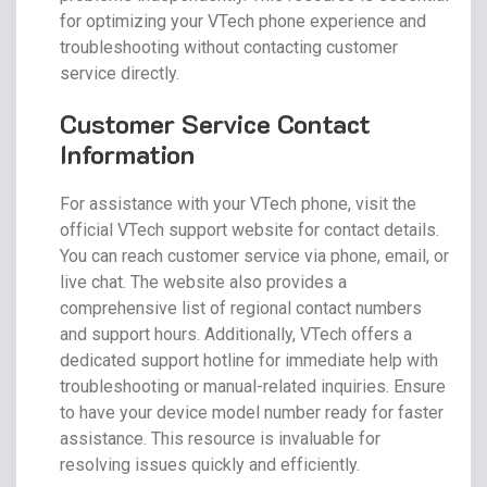
for optimizing your VTech phone experience and
troubleshooting without contacting customer
service directly.
Customer Service Contact
Information
For assistance with your VTech phone, visit the
official VTech support website for contact details.
You can reach customer service via phone, email, or
live chat. The website also provides a
comprehensive list of regional contact numbers
and support hours. Additionally, VTech offers a
dedicated support hotline for immediate help with
troubleshooting or manual-related inquiries. Ensure
to have your device model number ready for faster
assistance. This resource is invaluable for
resolving issues quickly and efficiently.