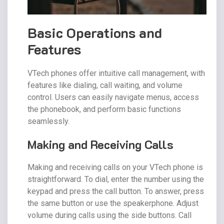
Basic Operations and
Features
VTech phones offer intuitive call management, with
features like dialing, call waiting, and volume
control. Users can easily navigate menus, access
the phonebook, and perform basic functions
seamlessly.
Making and Receiving Calls
Making and receiving calls on your VTech phone is
straightforward. To dial, enter the number using the
keypad and press the call button. To answer, press
the same button or use the speakerphone. Adjust
volume during calls using the side buttons. Call