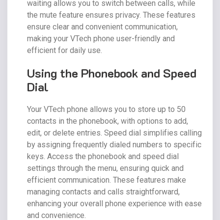
waiting allows you to switch between calls, while
the mute feature ensures privacy. These features
ensure clear and convenient communication,
making your VTech phone user-friendly and
efficient for daily use.
Using the Phonebook and Speed
Dial
Your VTech phone allows you to store up to 50
contacts in the phonebook, with options to add,
edit, or delete entries. Speed dial simplifies calling
by assigning frequently dialed numbers to specific
keys. Access the phonebook and speed dial
settings through the menu, ensuring quick and
efficient communication. These features make
managing contacts and calls straightforward,
enhancing your overall phone experience with ease
and convenience.