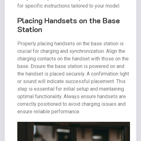
for specific instructions tailored to your model.
Placing Handsets on the Base
Station
Properly placing handsets on the base station is
crucial for charging and synchronization. Align the
charging contacts on the handset with those on the
base. Ensure the base station is powered on and
the handset is placed securely. A confirmation light
or sound will indicate successful placement. This
step is essential for initial setup and maintaining
optimal functionality. Always ensure handsets are
correctly positioned to avoid charging issues and
ensure reliable performance.