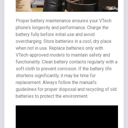
Proper battery maintenance ensures your VTech
phone’s longevity and performance. Charge the
battery fully before initial use and avoid
overcharging. Store batteries in a cool, dry place
when not in use. Replace batteries only with
VTech-approved models to maintain safety and
functionality. Clean battery contacts regularly with a
soft cloth to prevent corrosion. If the battery life
shortens significantly, it may be time for
replacement. Always follow the manual’s
guidelines for proper disposal and recycling of old
batteries to protect the environment.