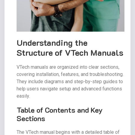
Understanding the
Structure of VTech Manuals
VTech manuals are organized into clear sections,
covering installation, features, and troubleshooting.
They include diagrams and step-by-step guides to
help users navigate setup and advanced functions
easily.
Table of Contents and Key
Sections
The VTech manual begins with a detailed table of