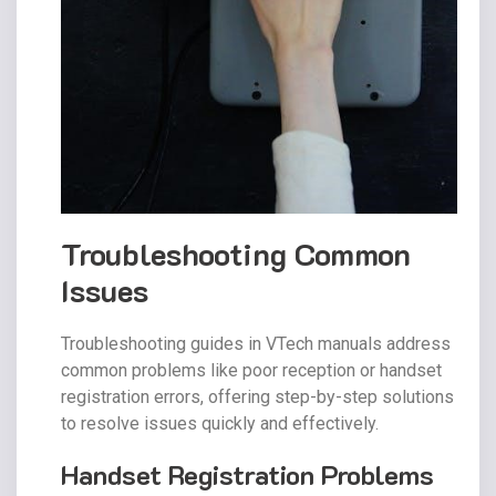
Troubleshooting Common
Issues
Troubleshooting guides in VTech manuals address
common problems like poor reception or handset
registration errors, offering step-by-step solutions
to resolve issues quickly and effectively.
Handset Registration Problems