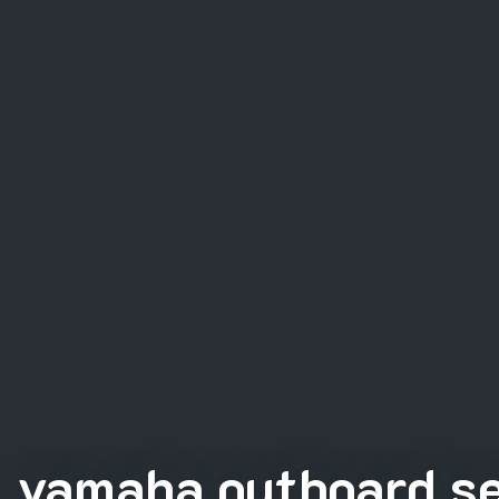
yamaha outboard se