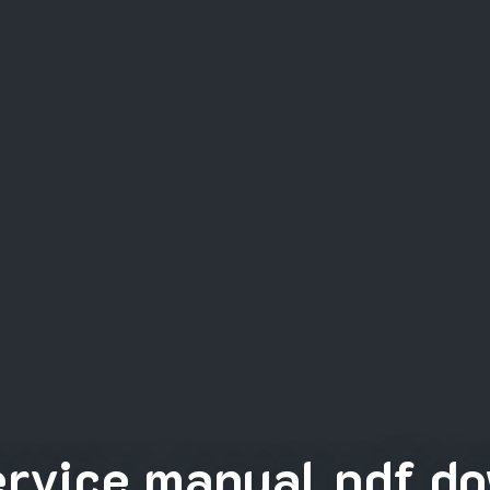
rvice manual pdf do