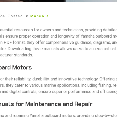
024
Posted in
Manuals
ential resources for owners and technicians, providing detailed
als ensure proper operation and longevity of Yamaha outboard mo
in PDF format, they offer comprehensive guidance, diagrams, an
like. Downloading these manuals allows users to access critical 
acturer standards.
oard Motors
their reliability, durability, and innovative technology. Offeri
, they cater to various marine applications, including fishing, r
n and digital controls, ensure superior performance and efficienc
nuals for Maintenance and Repair
ning and repairing Yamaha outboard motors, providing step-by-st