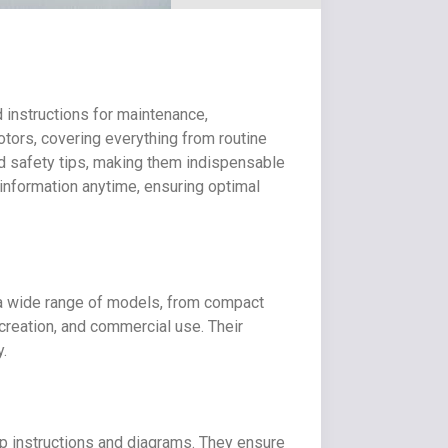
 instructions for maintenance,
tors, covering everything from routine
d safety tips, making them indispensable
information anytime, ensuring optimal
ng a wide range of models, from compact
ecreation, and commercial use. Their
y.
ep instructions and diagrams. They ensure