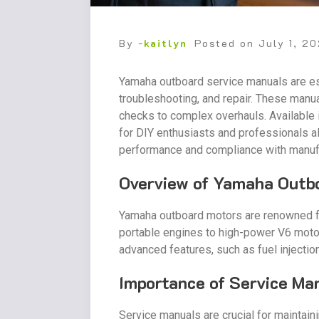
By -
kaitlyn
Posted on
July 1, 2
Yamaha outboard service manuals are ess
troubleshooting, and repair. These manu
checks to complex overhauls. Available 
for DIY enthusiasts and professionals a
performance and compliance with manuf
Overview of Yamaha Outb
Yamaha outboard motors are renowned for 
portable engines to high-power V6 motors
advanced features, such as fuel injectio
Importance of Service Ma
Service manuals are crucial for maintai