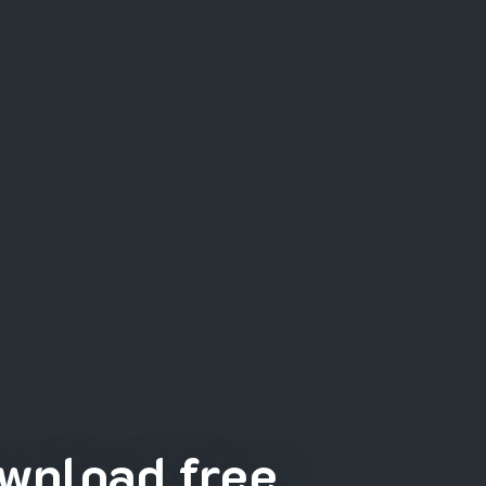
wnload free