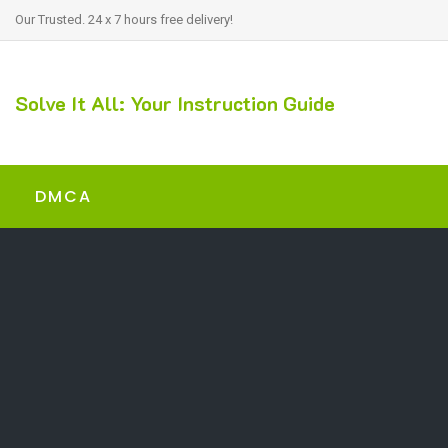
Our Trusted. 24 x 7 hours free delivery!
Solve It All: Your Instruction Guide
DMCA