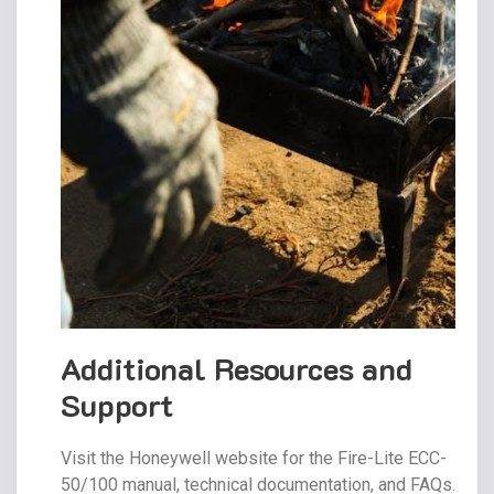
Additional Resources and
Support
Visit the Honeywell website for the Fire-Lite ECC-
50/100 manual, technical documentation, and FAQs.