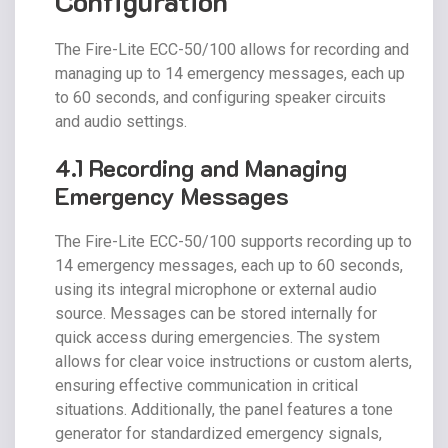
Configuration
The Fire-Lite ECC-50/100 allows for recording and
managing up to 14 emergency messages, each up
to 60 seconds, and configuring speaker circuits
and audio settings.
4.1 Recording and Managing
Emergency Messages
The Fire-Lite ECC-50/100 supports recording up to
14 emergency messages, each up to 60 seconds,
using its integral microphone or external audio
source. Messages can be stored internally for
quick access during emergencies. The system
allows for clear voice instructions or custom alerts,
ensuring effective communication in critical
situations. Additionally, the panel features a tone
generator for standardized emergency signals,