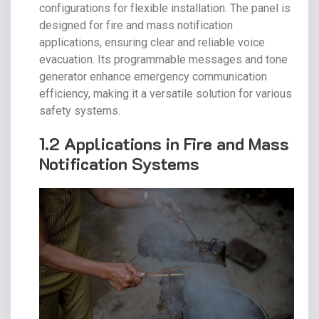
configurations for flexible installation. The panel is
designed for fire and mass notification
applications, ensuring clear and reliable voice
evacuation. Its programmable messages and tone
generator enhance emergency communication
efficiency, making it a versatile solution for various
safety systems.
1.2 Applications in Fire and Mass
Notification Systems