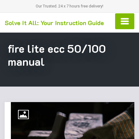
Our Trusted. 24 x 7 hours free delivery!
Solve It All: Your Instruction Guide
fire lite ecc 50/100
manual