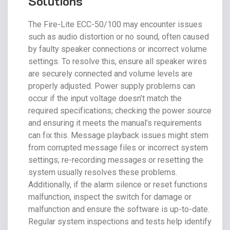
Solutions
The Fire-Lite ECC-50/100 may encounter issues
such as audio distortion or no sound, often caused
by faulty speaker connections or incorrect volume
settings. To resolve this, ensure all speaker wires
are securely connected and volume levels are
properly adjusted. Power supply problems can
occur if the input voltage doesn’t match the
required specifications; checking the power source
and ensuring it meets the manual’s requirements
can fix this. Message playback issues might stem
from corrupted message files or incorrect system
settings; re-recording messages or resetting the
system usually resolves these problems.
Additionally, if the alarm silence or reset functions
malfunction, inspect the switch for damage or
malfunction and ensure the software is up-to-date.
Regular system inspections and tests help identify