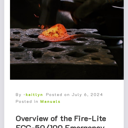
By -
kaitlyn
Posted on
July 6, 2024
Posted in
Manuals
Overview of the Fire-Lite
ECC-50/100 Emergency