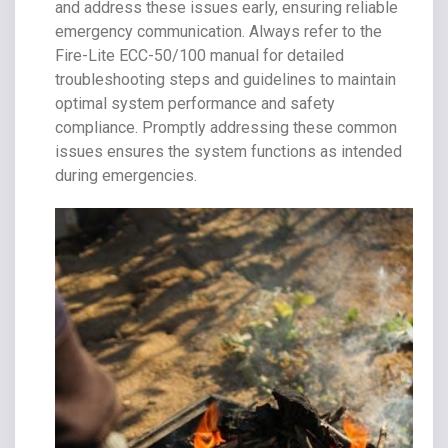
and address these issues early, ensuring reliable
emergency communication. Always refer to the
Fire-Lite ECC-50/100 manual for detailed
troubleshooting steps and guidelines to maintain
optimal system performance and safety
compliance. Promptly addressing these common
issues ensures the system functions as intended
during emergencies.