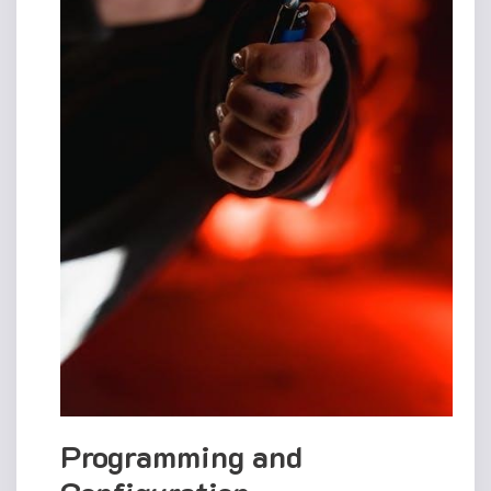
Programming and