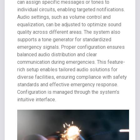
can assign specific messages or tones to
individual circuits, enabling targeted notifications.
Audio settings, such as volume control and
equalization, can be adjusted to optimize sound
quality across different areas. The system also
supports a tone generator for standardized
emergency signals. Proper configuration ensures
balanced audio distribution and clear
communication during emergencies. This feature-
rich setup enables tailored audio solutions for
diverse facilities, ensuring compliance with safety
standards and effective emergency response.
Configuration is managed through the system’s
intuitive interface.