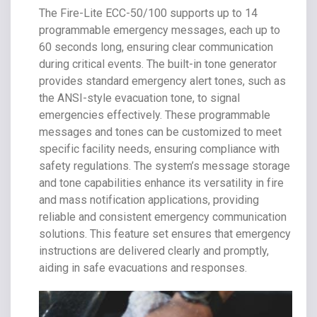
The Fire-Lite ECC-50/100 supports up to 14
programmable emergency messages, each up to
60 seconds long, ensuring clear communication
during critical events. The built-in tone generator
provides standard emergency alert tones, such as
the ANSI-style evacuation tone, to signal
emergencies effectively. These programmable
messages and tones can be customized to meet
specific facility needs, ensuring compliance with
safety regulations. The system’s message storage
and tone capabilities enhance its versatility in fire
and mass notification applications, providing
reliable and consistent emergency communication
solutions. This feature set ensures that emergency
instructions are delivered clearly and promptly,
aiding in safe evacuations and responses.