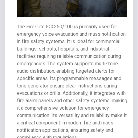
The Fire-Lite ECC-50/100 is primarily used for
emergency voice evacuation and mass notification
in fire safety systems. It is ideal for commercial
buildings, schools, hospitals, and industrial
facilities requiring reliable communication during
emergencies. The system supports multi-zone
audio distribution, enabling targeted alerts for
specific areas. Its programmable messages and
tone generator ensure clear instructions during
evacuations or drills. Additionally, it integrates with
fire alarm panels and other safety systems, making
it a comprehensive solution for emergency
communication. Its versatility and reliability make it
a critical component in modern fire and mass
notification applications, ensuring safety and
compliance with regulations.