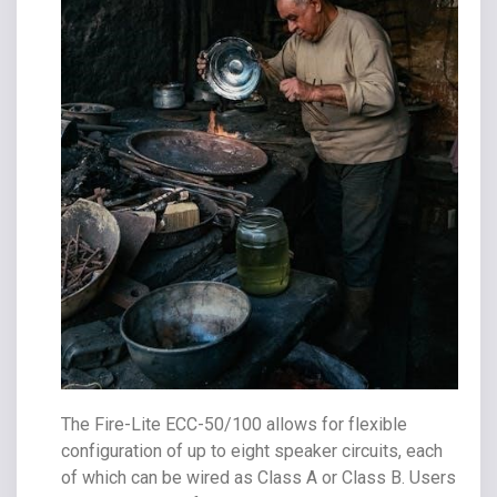
The Fire-Lite ECC-50/100 allows for flexible
configuration of up to eight speaker circuits, each
of which can be wired as Class A or Class B. Users