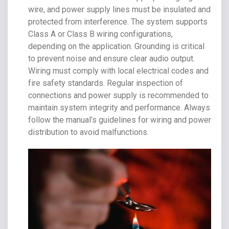
wire, and power supply lines must be insulated and
protected from interference. The system supports
Class A or Class B wiring configurations,
depending on the application. Grounding is critical
to prevent noise and ensure clear audio output.
Wiring must comply with local electrical codes and
fire safety standards. Regular inspection of
connections and power supply is recommended to
maintain system integrity and performance. Always
follow the manual’s guidelines for wiring and power
distribution to avoid malfunctions.