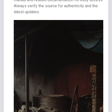
Always verify the source for authenticity and the
latest updates.