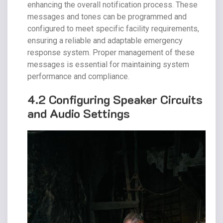
enhancing the overall notification process. These
messages and tones can be programmed and
configured to meet specific facility requirements,
ensuring a reliable and adaptable emergency
response system. Proper management of these
messages is essential for maintaining system
performance and compliance.
4.2 Configuring Speaker Circuits
and Audio Settings