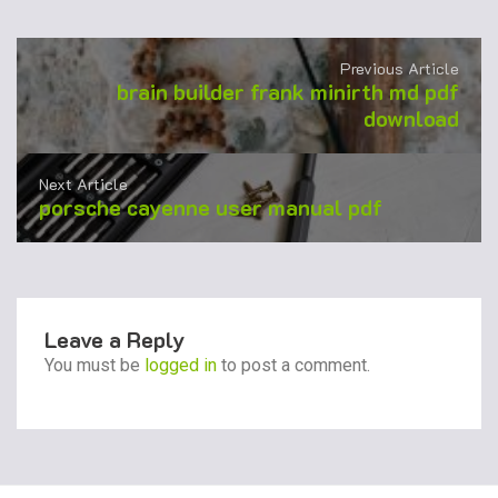
Previous Article
brain builder frank minirth md pdf
download
Next Article
porsche cayenne user manual pdf
Leave a Reply
You must be
logged in
to post a comment.