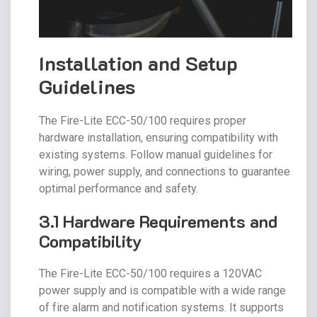
Installation and Setup
Guidelines
The Fire-Lite ECC-50/100 requires proper
hardware installation, ensuring compatibility with
existing systems. Follow manual guidelines for
wiring, power supply, and connections to guarantee
optimal performance and safety.
3.1 Hardware Requirements and
Compatibility
The Fire-Lite ECC-50/100 requires a 120VAC
power supply and is compatible with a wide range
of fire alarm and notification systems. It supports