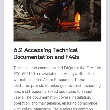
6.2 Accessing Technical
Documentation and FAQs
Technical documentation and FAQs for the Fire-Lite
ECC-50/100 are available on Honeywell’s official
website and Fire Alarm Resources. These
platforms provide detailed guides, troubleshooting
tips, and frequently asked questions to assist
users. The documentation covers installation,
operation, and maintenance, ensuring compliance
with safety standards. FAQs address common