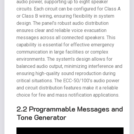
audio power, supporting up to eight speaker
circuits. Each circuit can be configured for Class A
or Class B wiring, ensuring flexibility in system
design. The panel’s robust audio distribution
ensures clear and reliable voice evacuation
messages across all connected speakers. This
capability is essential for effective emergency
communication in large facilities or complex
environments. The system’s design allows for
balanced audio output, minimizing interference and
ensuring high-quality sound reproduction during
critical situations. The ECC-50/100’s audio power
and circuit distribution features make it a reliable
choice for fire and mass notification applications.
2.2 Programmable Messages and
Tone Generator