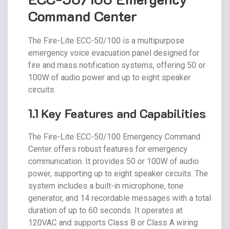
Command Center
The Fire-Lite ECC-50/100 is a multipurpose
emergency voice evacuation panel designed for
fire and mass notification systems, offering 50 or
100W of audio power and up to eight speaker
circuits.
1.1 Key Features and Capabilities
The Fire-Lite ECC-50/100 Emergency Command
Center offers robust features for emergency
communication. It provides 50 or 100W of audio
power, supporting up to eight speaker circuits. The
system includes a built-in microphone, tone
generator, and 14 recordable messages with a total
duration of up to 60 seconds. It operates at
120VAC and supports Class B or Class A wiring