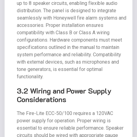
up to 8 speaker circuits, enabling flexible audio
distribution. The panel is designed to integrate
seamlessly with Honeywell fire alarm systems and
accessories. Proper installation ensures
compatibility with Class B or Class A wiring
configurations. Hardware components must meet
specifications outlined in the manual to maintain
system performance and reliability. Compatibility
with external devices, such as microphones and
tone generators, is essential for optimal
functionality.
3.2 Wiring and Power Supply
Considerations
The Fire-Lite ECC-50/100 requires a 120VAC
power supply for operation. Proper wiring is
essential to ensure reliable performance. Speaker
circuits should be wired with appropriate gauge