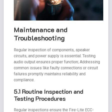
Maintenance and
Troubleshooting
Regular inspection of components, speaker
circuits, and power supply is essential. Testing
audio output ensures proper function; Addressing
common issues like faulty connections or circuit
failures promptly maintains reliability and
compliance.
5.1 Routine Inspection and
Testing Procedures
Regular inspections ensure the Fire-Lite ECC-