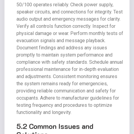
50/100 operates reliably. Check power supply,
speaker circuits, and connections for integrity. Test
audio output and emergency messages for clarity.
Verify all controls function correctly. Inspect for
physical damage or wear. Perform monthly tests of
evacuation signals and message playback.
Document findings and address any issues
promptly to maintain system performance and
compliance with safety standards. Schedule annual
professional maintenance for in-depth evaluation
and adjustments. Consistent monitoring ensures
the system remains ready for emergencies,
providing reliable communication and safety for
occupants. Adhere to manufacturer guidelines for
testing frequency and procedures to optimize
functionality and longevity.
5.2 Common Issues and