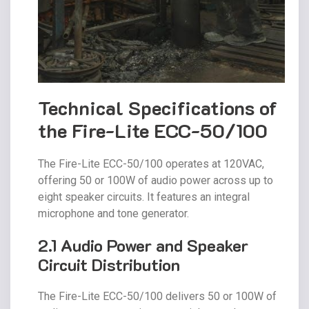
Technical Specifications of
the Fire-Lite ECC-50/100
The Fire-Lite ECC-50/100 operates at 120VAC,
offering 50 or 100W of audio power across up to
eight speaker circuits. It features an integral
microphone and tone generator.
2.1 Audio Power and Speaker
Circuit Distribution
The Fire-Lite ECC-50/100 delivers 50 or 100W of