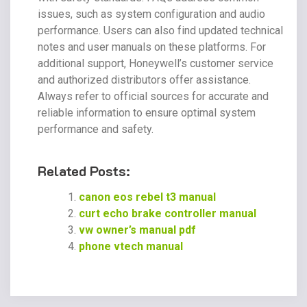
issues, such as system configuration and audio
performance. Users can also find updated technical
notes and user manuals on these platforms. For
additional support, Honeywell’s customer service
and authorized distributors offer assistance.
Always refer to official sources for accurate and
reliable information to ensure optimal system
performance and safety.
Related Posts:
canon eos rebel t3 manual
curt echo brake controller manual
vw owner’s manual pdf
phone vtech manual