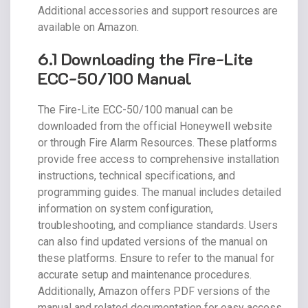
Additional accessories and support resources are
available on Amazon.
6.1 Downloading the Fire-Lite
ECC-50/100 Manual
The Fire-Lite ECC-50/100 manual can be
downloaded from the official Honeywell website
or through Fire Alarm Resources. These platforms
provide free access to comprehensive installation
instructions, technical specifications, and
programming guides. The manual includes detailed
information on system configuration,
troubleshooting, and compliance standards. Users
can also find updated versions of the manual on
these platforms. Ensure to refer to the manual for
accurate setup and maintenance procedures.
Additionally, Amazon offers PDF versions of the
manual and related documentation for easy access.